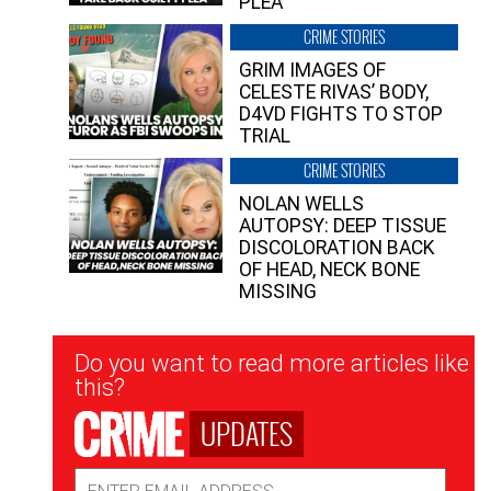
PLEA”
CRIME STORIES
GRIM IMAGES OF
CELESTE RIVAS’ BODY,
D4VD FIGHTS TO STOP
TRIAL
CRIME STORIES
NOLAN WELLS
AUTOPSY: DEEP TISSUE
DISCOLORATION BACK
OF HEAD, NECK BONE
MISSING
Newsletter
Do you want to read more articles like
Signup
this?
UPDATES
Email