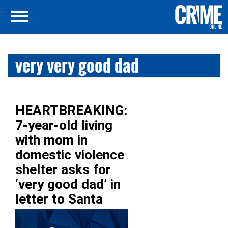
very very good dad
HEARTBREAKING:
7-year-old living
with mom in
domestic violence
shelter asks for
‘very good dad’ in
letter to Santa