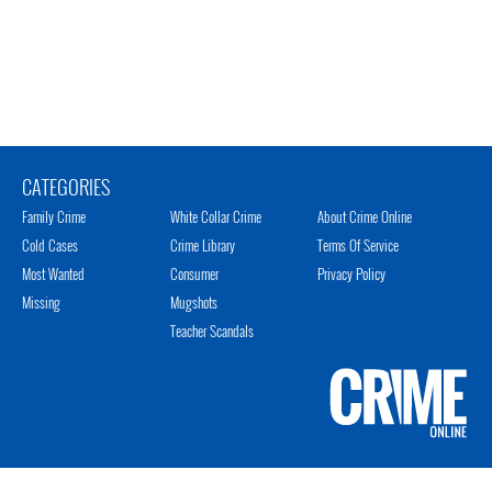
CATEGORIES
Family Crime
White Collar Crime
About Crime Online
Cold Cases
Crime Library
Terms Of Service
Most Wanted
Consumer
Privacy Policy
Missing
Mugshots
Teacher Scandals