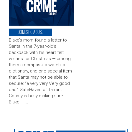
DOMESTIC ABUSE
Blake’s mom found a letter to
Santa in the 7-year-old’s
backpack with his heart felt
wishes for Christmas — among
them a compass, a watch, a
dictionary, and one special item
that Santa may not be able to
secure: “a very very Very good
dad.” SafeHaven of Tarrant
County is busy making sure
Blake — …