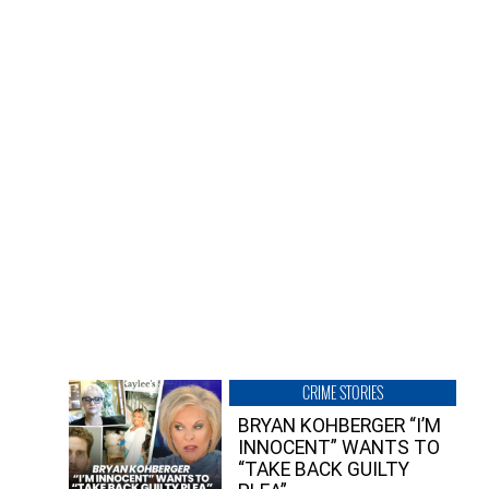
CRIME STORIES
BRYAN KOHBERGER “I’M
INNOCENT” WANTS TO
“TAKE BACK GUILTY