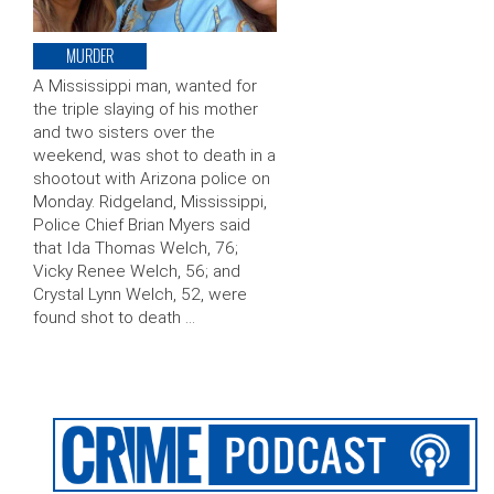
MURDER
A Mississippi man, wanted for
the triple slaying of his mother
and two sisters over the
weekend, was shot to death in a
shootout with Arizona police on
Monday. Ridgeland, Mississippi,
Police Chief Brian Myers said
that Ida Thomas Welch, 76;
Vicky Renee Welch, 56; and
Crystal Lynn Welch, 52, were
found shot to death …