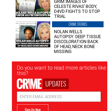
GRIM IMAGES OF
CELESTE RIVAS’ BODY,
D4VD FIGHTS TO STOP
TRIAL
CRIME STORIES
NOLAN WELLS
AUTOPSY: DEEP TISSUE
DISCOLORATION BACK
OF HEAD, NECK BONE
MISSING
Newsletter
Do you want to read more articles like
Signup
this?
UPDATES
Email
Address
Sign Up Now