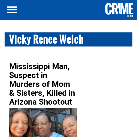
Vicky Renee Welch
Mississippi Man,
Suspect in
Murders of Mom
& Sisters, Killed in
Arizona Shootout