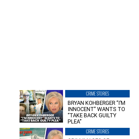
CRIME STORIES
BRYAN KOHBERGER “I’M
INNOCENT” WANTS TO
“TAKE BACK GUILTY
PLEA”
CRIME STORIES