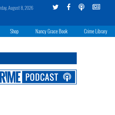
rday, August 8, 2026
Shop
Nancy Grace Book
Crime Library