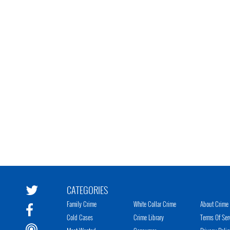
CATEGORIES
Family Crime
White Collar Crime
About Crime 
Cold Cases
Crime Library
Terms Of Ser