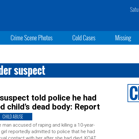
Satu
Crime Scene Photos
Cold Cases
Missing
der suspect
suspect told police he had
d child’s dead body: Report
CHILD ABUSE
 man accused of raping and killing a 10-year-
 girl reportedly admitted to police that he had
ual contact with her after she had died. KOAT