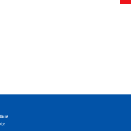
Online
vice