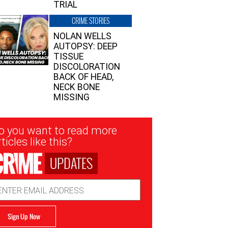
TRIAL
CRIME STORIES
NOLAN WELLS
AUTOPSY: DEEP
TISSUE
DISCOLORATION
BACK OF HEAD,
NECK BONE
MISSING
sletter
o you want to read more
nup
ticles like this?
UPDATES
ail
dress
Sign Up Now