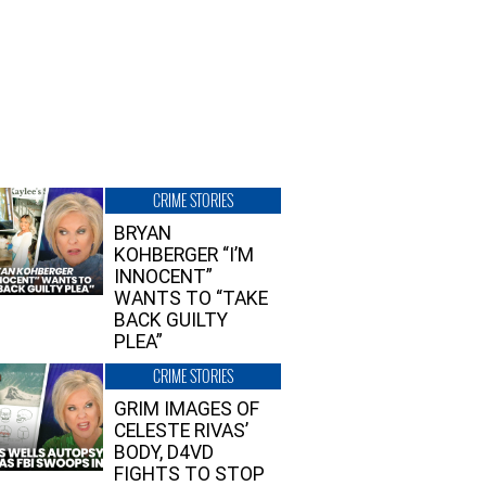
CRIME STORIES
BRYAN
KOHBERGER “I’M
INNOCENT”
WANTS TO “TAKE
BACK GUILTY
PLEA”
CRIME STORIES
GRIM IMAGES OF
CELESTE RIVAS’
BODY, D4VD
FIGHTS TO STOP