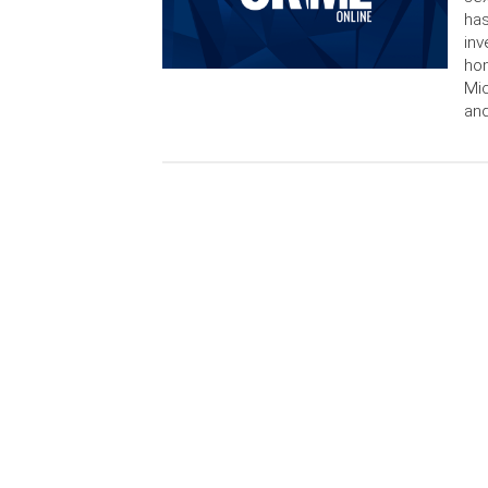
has
inv
hom
Mic
and