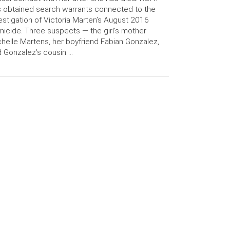
 obtained search warrants connected to the
estigation of Victoria Marten’s August 2016
icide. Three suspects — the girl’s mother
helle Martens, her boyfriend Fabian Gonzalez,
 Gonzalez’s cousin …