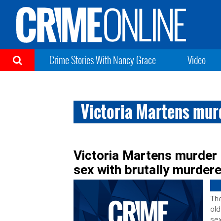
Crime Stories With Nancy Grace
Video
Victoria Martens mur
Victoria Martens murder 
sex with brutally murdere
The
old
sex