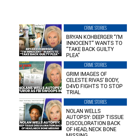
CRIME STORIES
BRYAN KOHBERGER “I’M
INNOCENT” WANTS TO
“TAKE BACK GUILTY
PLEA”
CRIME STORIES
GRIM IMAGES OF
CELESTE RIVAS’ BODY,
D4VD FIGHTS TO STOP
TRIAL
CRIME STORIES
NOLAN WELLS
AUTOPSY: DEEP TISSUE
DISCOLORATION BACK
OF HEAD, NECK BONE
MISSING