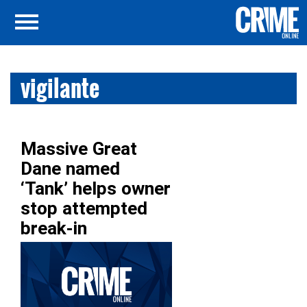
vigilante
Massive Great
Dane named
‘Tank’ helps owner
stop attempted
break-in