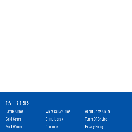
CATEGORIES
Family Crime
White Collar Crime
About Crime Online
Cold Cases
Crime Library
Terms Of Service
Most Wanted
Consumer
Privacy Policy