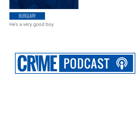
BURGLARY
He’s a very good boy.