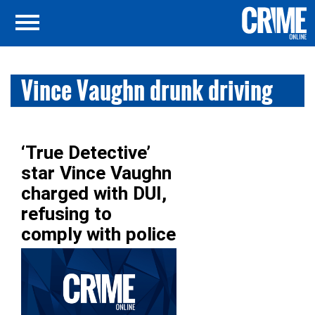
Vince Vaughn drunk driving
‘True Detective’
star Vince Vaughn
charged with DUI,
refusing to
comply with police