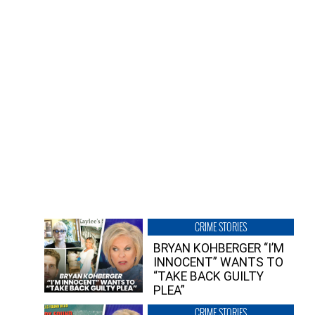
CRIME STORIES
BRYAN KOHBERGER “I’M
INNOCENT” WANTS TO
“TAKE BACK GUILTY
PLEA”
CRIME STORIES