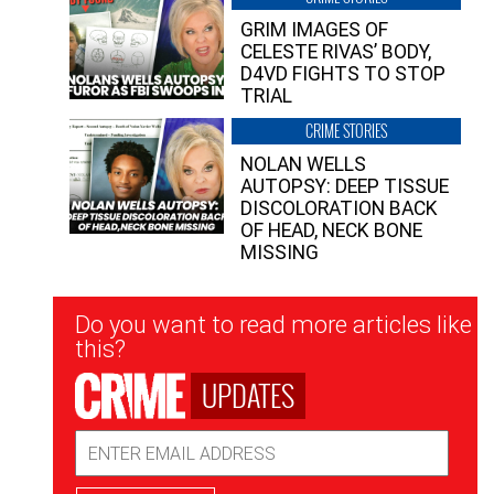
GRIM IMAGES OF
CELESTE RIVAS’ BODY,
D4VD FIGHTS TO STOP
TRIAL
CRIME STORIES
NOLAN WELLS
AUTOPSY: DEEP TISSUE
DISCOLORATION BACK
OF HEAD, NECK BONE
MISSING
Newsletter
Do you want to read more articles like
Signup
this?
UPDATES
Email
Address