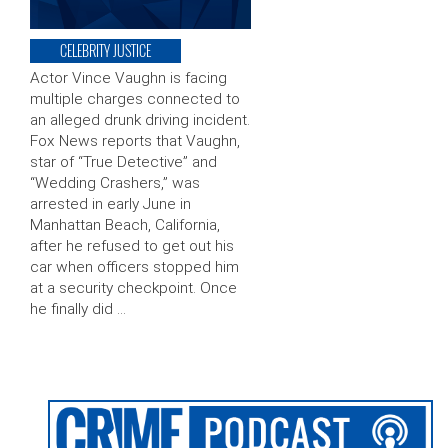
CELEBRITY JUSTICE
Actor Vince Vaughn is facing
multiple charges connected to
an alleged drunk driving incident.
Fox News reports that Vaughn,
star of “True Detective” and
“Wedding Crashers,” was
arrested in early June in
Manhattan Beach, California,
after he refused to get out his
car when officers stopped him
at a security checkpoint. Once
he finally did …