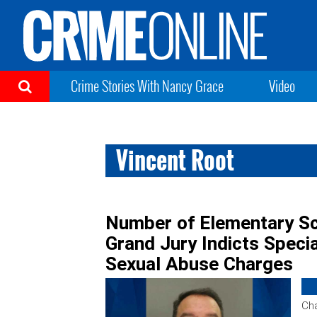
Crime Stories With Nancy Grace
Video
Vincent Root
Number of Elementary Sc
Grand Jury Indicts Speci
Sexual Abuse Charges
Cha