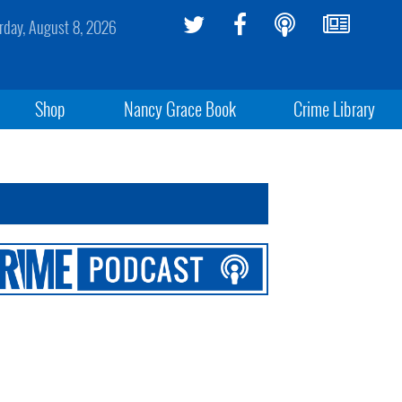
rday, August 8, 2026
Shop
Nancy Grace Book
Crime Library