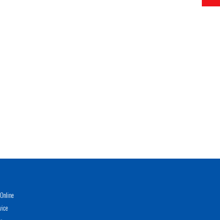
Online
vice