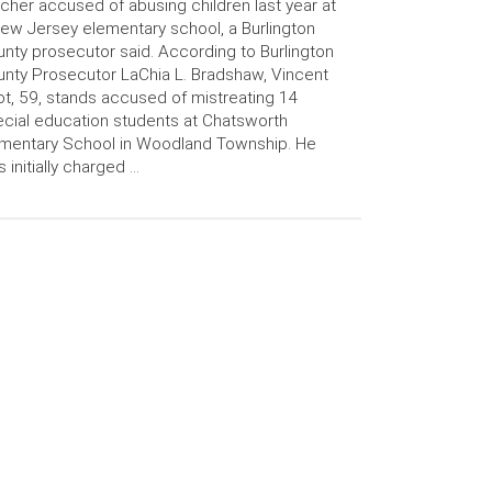
cher accused of abusing children last year at
ew Jersey elementary school, a Burlington
nty prosecutor said. According to Burlington
nty Prosecutor LaChia L. Bradshaw, Vincent
t, 59, stands accused of mistreating 14
cial education students at Chatsworth
mentary School in Woodland Township. He
 initially charged …