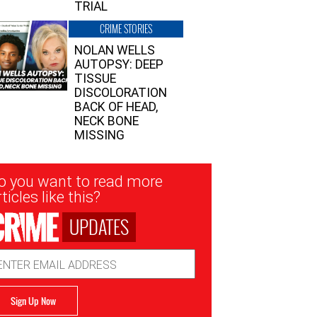
TRIAL
CRIME STORIES
NOLAN WELLS
AUTOPSY: DEEP
TISSUE
DISCOLORATION
BACK OF HEAD,
NECK BONE
MISSING
sletter
o you want to read more
nup
ticles like this?
UPDATES
ail
dress
Sign Up Now