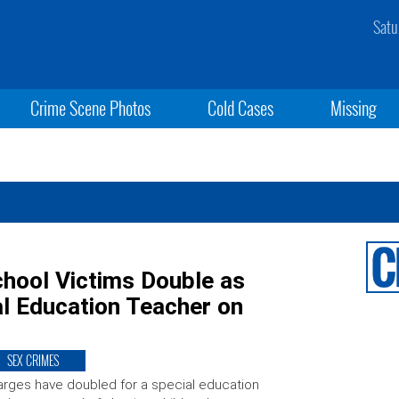
Satu
Crime Scene Photos
Cold Cases
Missing
hool Victims Double as
al Education Teacher on
SEX CRIMES
rges have doubled for a special education