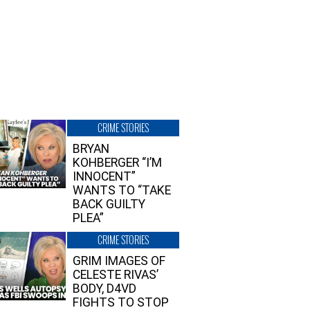
CRIME STORIES
BRYAN
KOHBERGER “I’M
INNOCENT”
WANTS TO “TAKE
BACK GUILTY
PLEA”
CRIME STORIES
GRIM IMAGES OF
CELESTE RIVAS’
BODY, D4VD
FIGHTS TO STOP