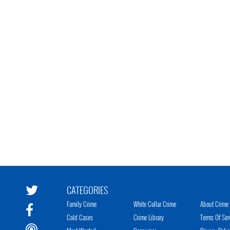
CATEGORIES
Family Crime
White Collar Crime
About Crime 
Cold Cases
Crime Library
Terms Of Ser