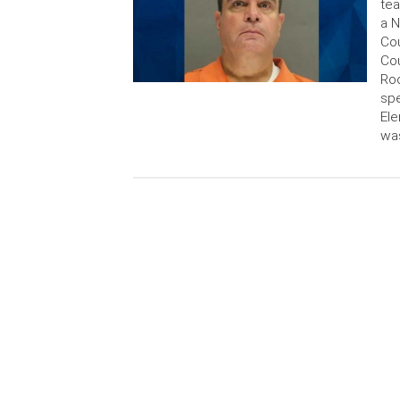
tea
a N
Cou
Cou
Roo
spe
Ele
was