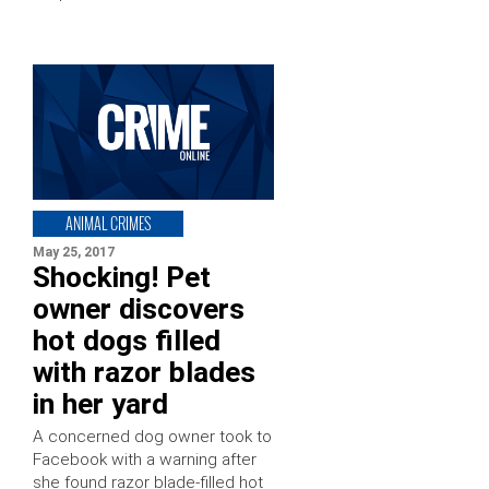
ANIMAL CRIMES
May 25, 2017
Shocking! Pet
owner discovers
hot dogs filled
with razor blades
in her yard
A concerned dog owner took to
Facebook with a warning after
she found razor blade-filled hot