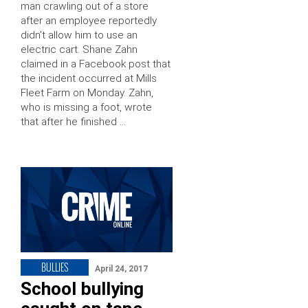
man crawling out of a store
after an employee reportedly
didn’t allow him to use an
electric cart. Shane Zahn
claimed in a Facebook post that
the incident occurred at Mills
Fleet Farm on Monday. Zahn,
who is missing a foot, wrote
that after he finished …
BULLIES
April 24, 2017
School bullying