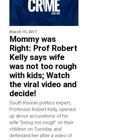
March 15, 2017
Mommy was
Right: Prof Robert
Kelly says wife
was not too rough
with kids; Watch
the viral video and
decide!
South Korean politics expert,
Professor Robert Kelly, opened
up about accusations of his
wife “being too rough” on their
children on Tuesday, and
defended her after a video of