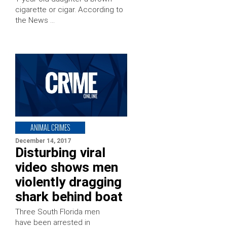
cigarette or cigar. According to
the News …
ANIMAL CRIMES
December 14, 2017
Disturbing viral
video shows men
violently dragging
shark behind boat
Three South Florida men
have been arrested in