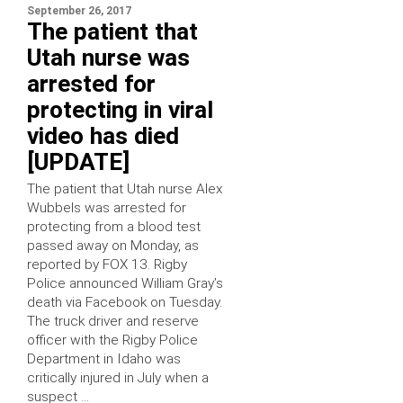
September 26, 2017
The patient that
Utah nurse was
arrested for
protecting in viral
video has died
[UPDATE]
The patient that Utah nurse Alex
Wubbels was arrested for
protecting from a blood test
passed away on Monday, as
reported by FOX 13. Rigby
Police announced William Gray’s
death via Facebook on Tuesday.
The truck driver and reserve
officer with the Rigby Police
Department in Idaho was
critically injured in July when a
suspect …