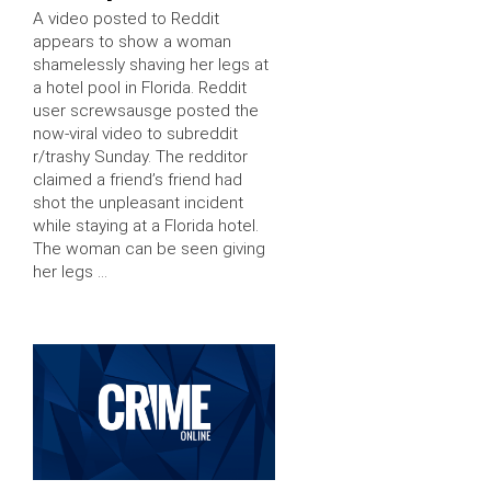
A video posted to Reddit
appears to show a woman
shamelessly shaving her legs at
a hotel pool in Florida. Reddit
user screwsausge posted the
now-viral video to subreddit
r/trashy Sunday. The redditor
claimed a friend’s friend had
shot the unpleasant incident
while staying at a Florida hotel.
The woman can be seen giving
her legs …