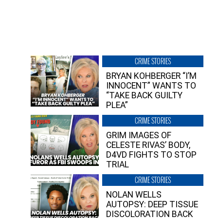
CRIME STORIES
BRYAN KOHBERGER “I’M
INNOCENT” WANTS TO
“TAKE BACK GUILTY
PLEA”
CRIME STORIES
GRIM IMAGES OF
CELESTE RIVAS’ BODY,
D4VD FIGHTS TO STOP
TRIAL
CRIME STORIES
NOLAN WELLS
AUTOPSY: DEEP TISSUE
DISCOLORATION BACK