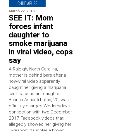
CHILD ABUSE
March 22, 2018
SEE IT: Mom
forces infant
daughter to
smoke marijuana
in viral video, cops
say
A Raleigh, North Carolina,
mother is behind bars after a
now-viral video apparently
caught her giving a marijuana
joint to her infant daughter.
Brianna Ashanti Loftin, 20, was
officially charged Wednesday in
connection with two December
2017 Facebook videos that
allegedly showed her giving her
1-year-old daughter a brown