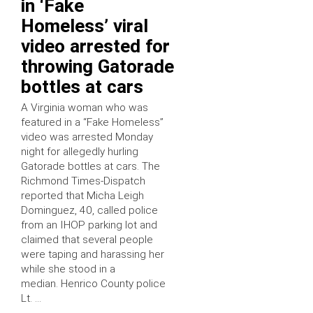
in ‘Fake
Homeless’ viral
video arrested for
throwing Gatorade
bottles at cars
A Virginia woman who was
featured in a “Fake Homeless”
video was arrested Monday
night for allegedly hurling
Gatorade bottles at cars. The
Richmond Times-Dispatch
reported that Micha Leigh
Dominguez, 40, called police
from an IHOP parking lot and
claimed that several people
were taping and harassing her
while she stood in a
median. Henrico County police
Lt. …