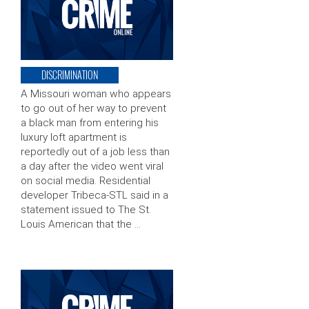
DISCRIMINATION
A Missouri woman who appears
to go out of her way to prevent
a black man from entering his
luxury loft apartment is
reportedly out of a job less than
a day after the video went viral
on social media. Residential
developer Tribeca-STL said in a
statement issued to The St.
Louis American that the …