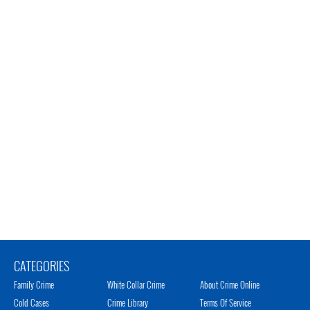
CATEGORIES
Family Crime
White Collar Crime
About Crime Online
Cold Cases
Crime Library
Terms Of Service