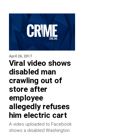
April 26, 2017
Viral video shows
disabled man
crawling out of
store after
employee
allegedly refuses
him electric cart
A video uploaded to Facebook
shows a disabled Washington