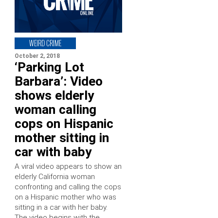
WEIRD CRIME
October 2, 2018
‘Parking Lot
Barbara’: Video
shows elderly
woman calling
cops on Hispanic
mother sitting in
car with baby
A viral video appears to show an
elderly California woman
confronting and calling the cops
on a Hispanic mother who was
sitting in a car with her baby.
The video begins with the