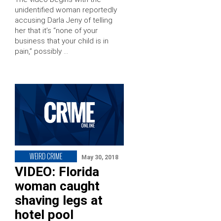
unidentified woman reportedly
accusing Darla Jeny of telling
her that it’s “none of your
business that your child is in
pain,” possibly …
WEIRD CRIME
May 30, 2018
VIDEO: Florida
woman caught
shaving legs at
hotel pool