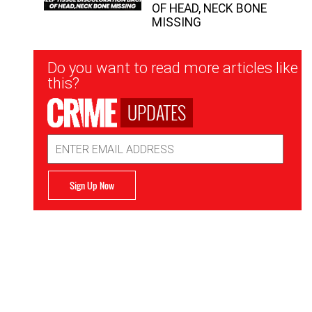
OF HEAD, NECK BONE
MISSING
Newsletter
Do you want to read more articles like
Signup
this?
UPDATES
Email
Address
Sign Up Now