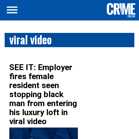
viral video
SEE IT: Employer
fires female
resident seen
stopping black
man from entering
his luxury loft in
viral video