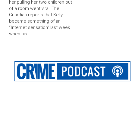
her pulling her two children out
of a room went viral. The
Guardian reports that Kelly
became something of an
“Internet sensation” last week
when his …