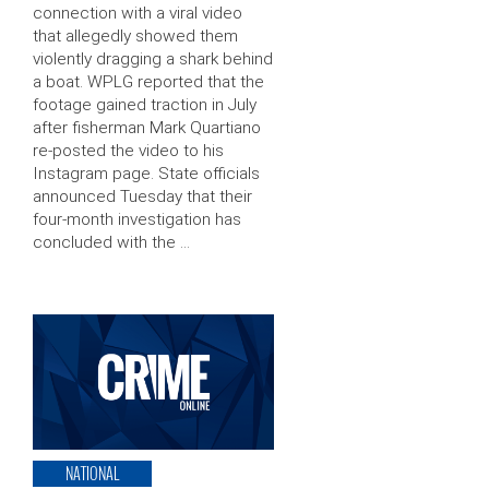
connection with a viral video
that allegedly showed them
violently dragging a shark behind
a boat. WPLG reported that the
footage gained traction in July
after fisherman Mark Quartiano
re-posted the video to his
Instagram page. State officials
announced Tuesday that their
four-month investigation has
concluded with the …
NATIONAL