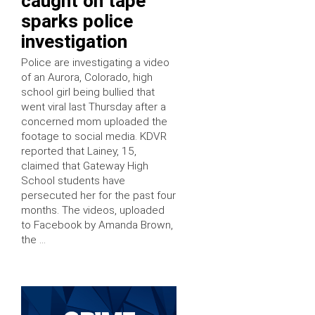
caught on tape
sparks police
investigation
Police are investigating a video
of an Aurora, Colorado, high
school girl being bullied that
went viral last Thursday after a
concerned mom uploaded the
footage to social media. KDVR
reported that Lainey, 15,
claimed that Gateway High
School students have
persecuted her for the past four
months. The videos, uploaded
to Facebook by Amanda Brown,
the …