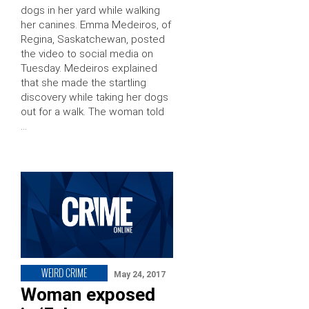
dogs in her yard while walking
her canines. Emma Medeiros, of
Regina, Saskatchewan, posted
the video to social media on
Tuesday. Medeiros explained
that she made the startling
discovery while taking her dogs
out for a walk. The woman told
…
WEIRD CRIME
May 24, 2017
Woman exposed