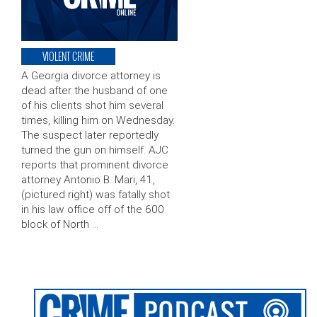
VIOLENT CRIME
A Georgia divorce attorney is
dead after the husband of one
of his clients shot him several
times, killing him on Wednesday.
The suspect later reportedly
turned the gun on himself. AJC
reports that prominent divorce
attorney Antonio B. Mari, 41,
(pictured right) was fatally shot
in his law office off of the 600
block of North …