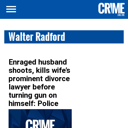
Walter Radford
Enraged husband
shoots, kills wife’s
prominent divorce
lawyer before
turning gun on
himself: Police