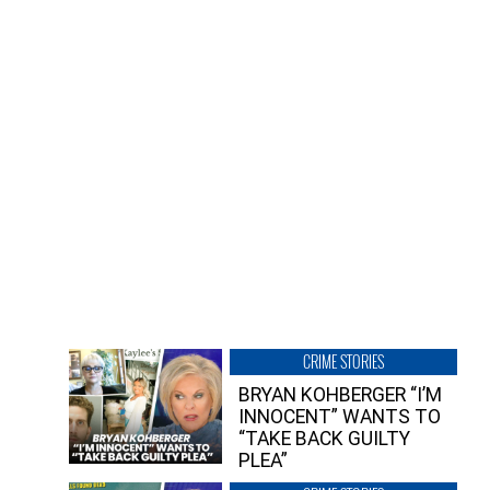
CRIME STORIES
BRYAN KOHBERGER “I’M
INNOCENT” WANTS TO
“TAKE BACK GUILTY
PLEA”