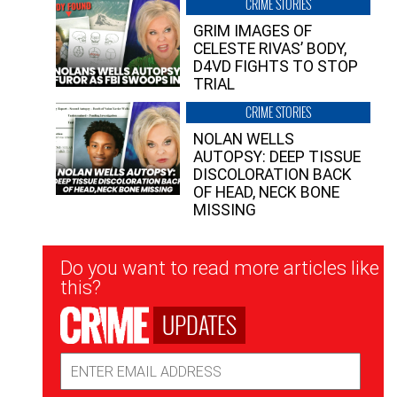
CRIME STORIES
GRIM IMAGES OF
CELESTE RIVAS’ BODY,
D4VD FIGHTS TO STOP
TRIAL
CRIME STORIES
NOLAN WELLS
AUTOPSY: DEEP TISSUE
DISCOLORATION BACK
OF HEAD, NECK BONE
MISSING
Newsletter
Do you want to read more articles like
Signup
this?
UPDATES
Email
Address