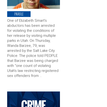
PAROLE
One of Elizabeth Smart’s
abductors has been arrested
for violating the conditions of
her release by visiting multiple
parks in Utah. On Thursday,
Wanda Barzee, 79, was
arrested by the Salt Lake City
Police. The police told PEOPLE
that Barzee was being charged
with “one count of violating
Utah’s law restricting registered
sex offenders from …