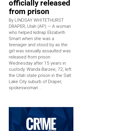
officially released
from prison
By LINDSAY WHITETHURST
DRAPER, Utah (AP) — A woman
who helped kidnap Elizabeth
Smart when she was a
teenager and stood by as the
girl was sexually assaulted was
released from prison
Wednesday after 15 years in
custody. Wanda Barzee, 72, left
the Utah state prison in the Salt
Lake City suburb of Draper,
spokeswoman …