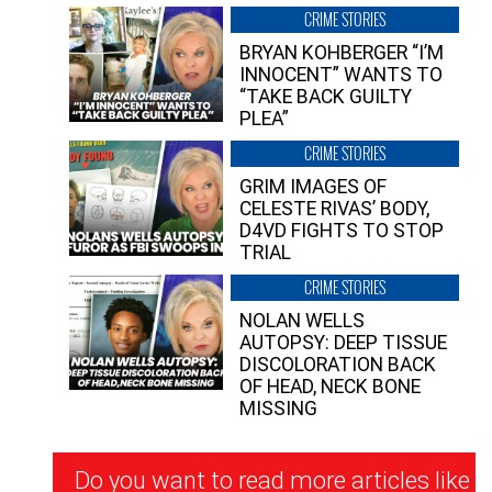
CRIME STORIES
BRYAN KOHBERGER “I’M
INNOCENT” WANTS TO
“TAKE BACK GUILTY
PLEA”
CRIME STORIES
GRIM IMAGES OF
CELESTE RIVAS’ BODY,
D4VD FIGHTS TO STOP
TRIAL
CRIME STORIES
NOLAN WELLS
AUTOPSY: DEEP TISSUE
DISCOLORATION BACK
OF HEAD, NECK BONE
MISSING
Newsletter
Do you want to read more articles like
Signup