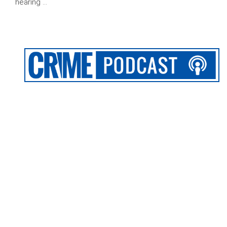
hearing …