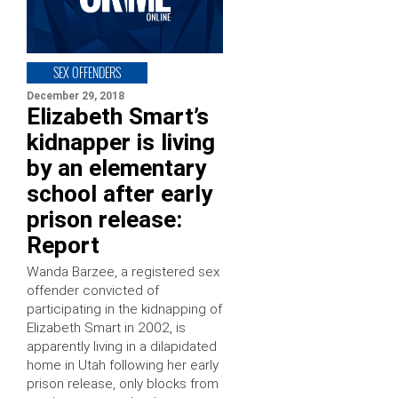
SEX OFFENDERS
December 29, 2018
Elizabeth Smart’s
kidnapper is living
by an elementary
school after early
prison release:
Report
Wanda Barzee, a registered sex
offender convicted of
participating in the kidnapping of
Elizabeth Smart in 2002, is
apparently living in a dilapidated
home in Utah following her early
prison release, only blocks from