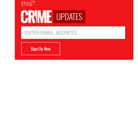
this?
UPDATES
Email
Address
Sign Up Now