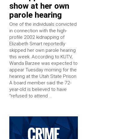
show at her own
parole hearing
One of the individuals convicted
in connection with the high-
profile 2002 kidnapping of
Elizabeth Smart reportedly
skipped her own parole hearing
this week. According to KUTV,
Wanda Barzee was expected to
appear Tuesday morning for the
hearing at the Utah State Prison.
A board member said the 72-
year-old is believed to have
“refused to attend …