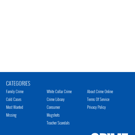
CATEGORIES
Family Crime
White Collar Crime
About Crime Online
Cold Cases
Crime Library
Terms Of Service
Most Wanted
Consumer
Privacy Policy
Missing
Mugshots
Teacher Scandals