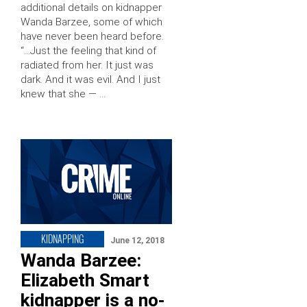
additional details on kidnapper
Wanda Barzee, some of which
have never been heard before.
“…Just the feeling that kind of
radiated from her. It just was
dark. And it was evil. And I just
knew that she — …
KIDNAPPING
June 12, 2018
Wanda Barzee:
Elizabeth Smart
kidnapper is a no-