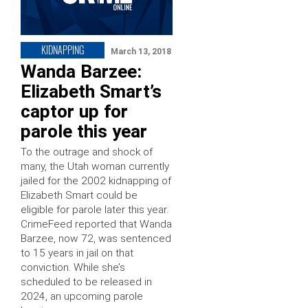
KIDNAPPING
March 13, 2018
Wanda Barzee:
Elizabeth Smart’s
captor up for
parole this year
To the outrage and shock of
many, the Utah woman currently
jailed for the 2002 kidnapping of
Elizabeth Smart could be
eligible for parole later this year.
CrimeFeed reported that Wanda
Barzee, now 72, was sentenced
to 15 years in jail on that
conviction. While she’s
scheduled to be released in
2024, an upcoming parole