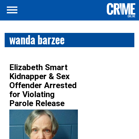
wanda barzee
Elizabeth Smart
Kidnapper & Sex
Offender Arrested
for Violating
Parole Release