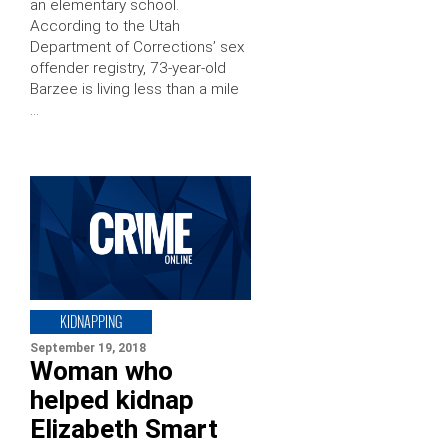
an elementary school.
According to the Utah
Department of Corrections’ sex
offender registry, 73-year-old
Barzee is living less than a mile
…
KIDNAPPING
September 19, 2018
Woman who
helped kidnap
Elizabeth Smart