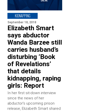
KIDNAPPING
September 18, 2018
Elizabeth Smart
says abductor
Wanda Barzee still
carries husband’s
disturbing ‘Book
of Revelations’
that details
kidnapping, raping
girls: Report
In her first sit-down interview
since the news of her
abductor’s upcoming prison
release, Elizabeth Smart shared