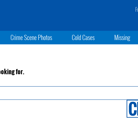
F
Crime Scene Photos
Cold Cases
Missing
ooking for.