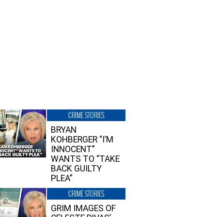
CRIME STORIES
BRYAN
KOHBERGER “I’M
INNOCENT”
WANTS TO “TAKE
BACK GUILTY
PLEA”
CRIME STORIES
GRIM IMAGES OF