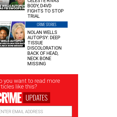
CELESTE RIVAS’
BODY, D4VD
FIGHTS TO STOP
TRIAL
CRIME STORIES
NOLAN WELLS
AUTOPSY: DEEP
TISSUE
DISCOLORATION
BACK OF HEAD,
NECK BONE
MISSING
sletter
o you want to read more
nup
ticles like this?
UPDATES
ail
dress