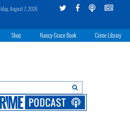
riday, August 7, 2026
Shop
Nancy Grace Book
Crime Library