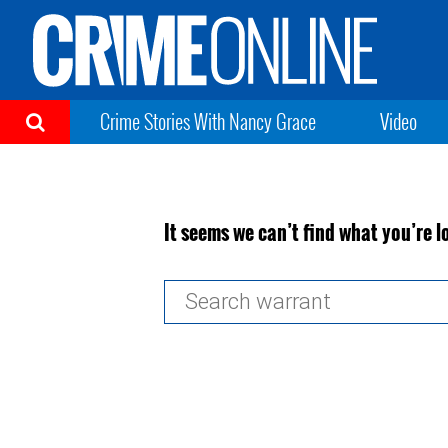
Crime Stories With Nancy Grace
Video
It seems we can’t find what you’re l
Search
for: