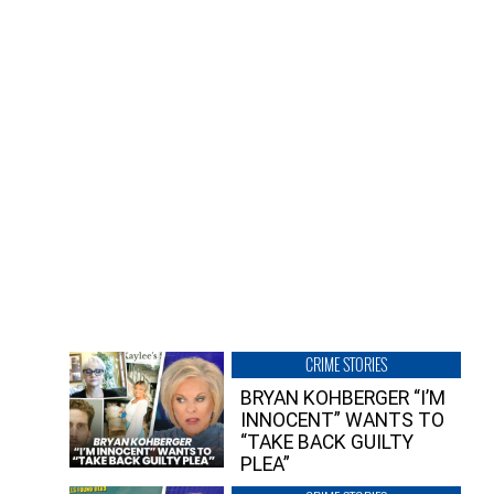
CRIME STORIES
BRYAN KOHBERGER “I’M
INNOCENT” WANTS TO
“TAKE BACK GUILTY
PLEA”