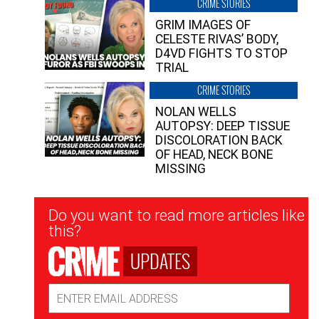
CRIME STORIES
GRIM IMAGES OF
CELESTE RIVAS’ BODY,
D4VD FIGHTS TO STOP
TRIAL
CRIME STORIES
NOLAN WELLS
AUTOPSY: DEEP TISSUE
DISCOLORATION BACK
OF HEAD, NECK BONE
MISSING
Newsletter
Do you want to read more articles like
Signup
this?
UPDATES
Email
Address