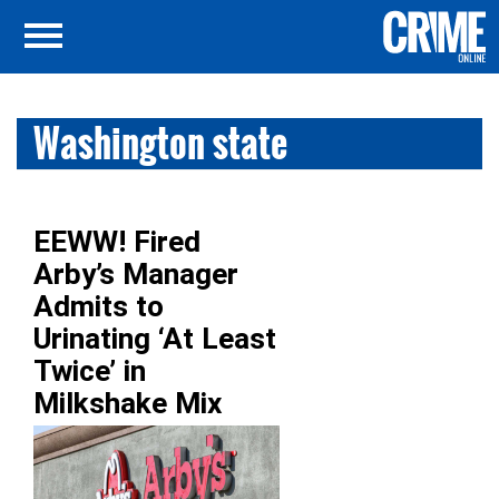
Washington state
EEWW! Fired
Arby’s Manager
Admits to
Urinating ‘At Least
Twice’ in
Milkshake Mix