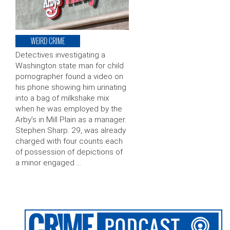
WEIRD CRIME
Detectives investigating a
Washington state man for child
pornographer found a video on
his phone showing him urinating
into a bag of milkshake mix
when he was employed by the
Arby’s in Mill Plain as a manager.
Stephen Sharp. 29, was already
charged with four counts each
of possession of depictions of
a minor engaged …