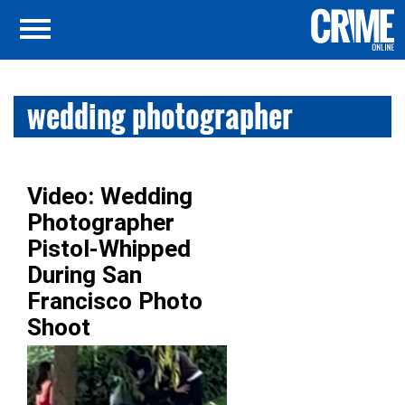
wedding photographer
Video: Wedding
Photographer
Pistol-Whipped
During San
Francisco Photo
Shoot