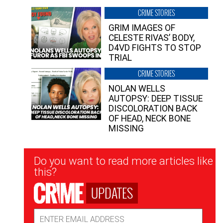
CRIME STORIES
GRIM IMAGES OF
CELESTE RIVAS’ BODY,
D4VD FIGHTS TO STOP
TRIAL
CRIME STORIES
NOLAN WELLS
AUTOPSY: DEEP TISSUE
DISCOLORATION BACK
OF HEAD, NECK BONE
MISSING
Newsletter
Do you want to read more articles like
Signup
this?
UPDATES
Email
Address