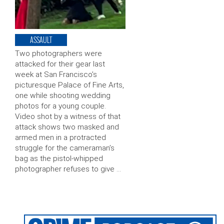
ASSAULT
Two photographers were
attacked for their gear last
week at San Francisco’s
picturesque Palace of Fine Arts,
one while shooting wedding
photos for a young couple.
Video shot by a witness of that
attack shows two masked and
armed men in a protracted
struggle for the cameraman’s
bag as the pistol-whipped
photographer refuses to give …