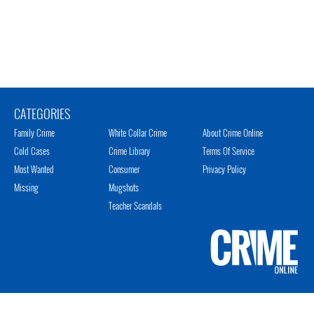
CATEGORIES
Family Crime
White Collar Crime
About Crime Online
Cold Cases
Crime Library
Terms Of Service
Most Wanted
Consumer
Privacy Policy
Missing
Mugshots
Teacher Scandals