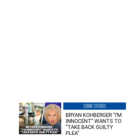
CRIME STORIES
BRYAN KOHBERGER “I’M
INNOCENT” WANTS TO
“TAKE BACK GUILTY
PLEA”