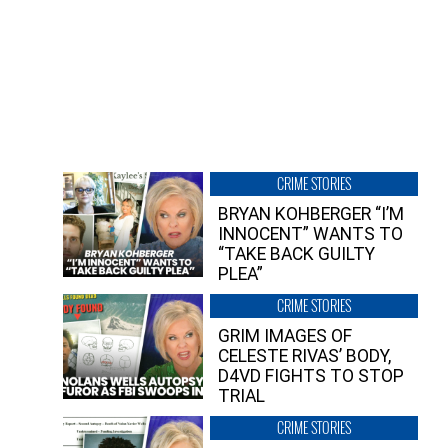
CRIME STORIES
BRYAN KOHBERGER “I’M
INNOCENT” WANTS TO
“TAKE BACK GUILTY
PLEA”
CRIME STORIES
GRIM IMAGES OF
CELESTE RIVAS’ BODY,
D4VD FIGHTS TO STOP
TRIAL
CRIME STORIES