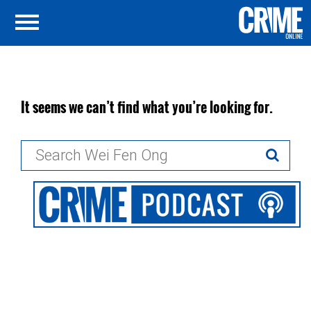
It seems we can’t find what you’re looking for.
Search
for: