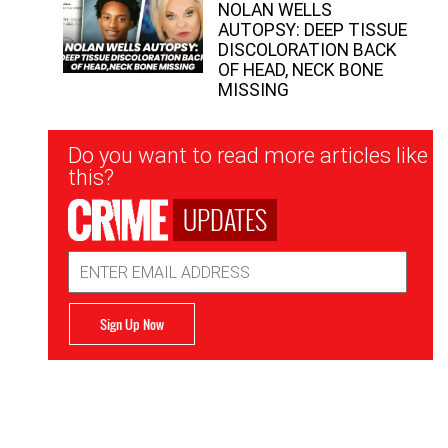
NOLAN WELLS
AUTOPSY: DEEP TISSUE
DISCOLORATION BACK
OF HEAD, NECK BONE
MISSING
Newsletter
Do you want to read more articles like
Signup
this?
UPDATES
Email
Address
Sign Up Now