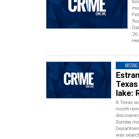
bod
mot
Feb
flo
Dal
26.
Her
MISSING
Estran
Texas
lake: 
A Texas wo
month rema
discovered 
Sunday mor
Department 
was search