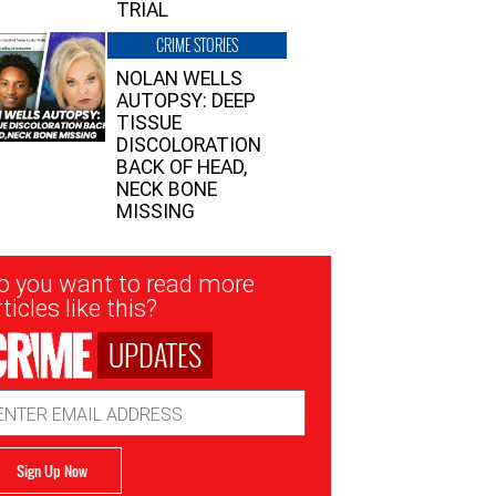
TRIAL
CRIME STORIES
NOLAN WELLS
AUTOPSY: DEEP
TISSUE
DISCOLORATION
BACK OF HEAD,
NECK BONE
MISSING
sletter
o you want to read more
nup
ticles like this?
UPDATES
ail
dress
Sign Up Now