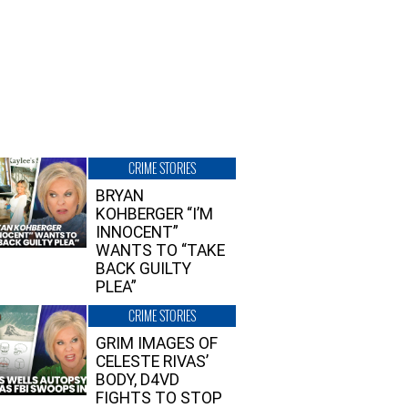
CRIME STORIES
BRYAN
KOHBERGER “I’M
INNOCENT”
WANTS TO “TAKE
BACK GUILTY
PLEA”
CRIME STORIES
GRIM IMAGES OF
CELESTE RIVAS’
BODY, D4VD
FIGHTS TO STOP