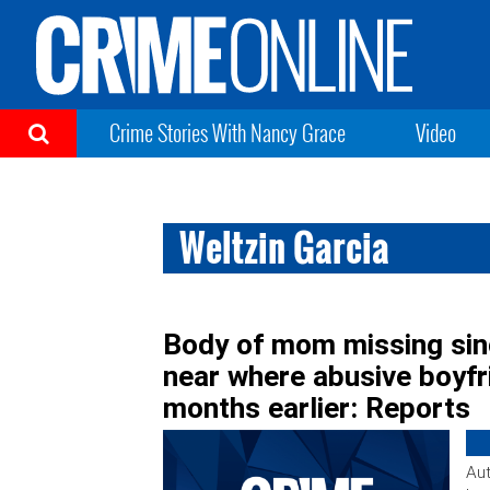
Crime Stories With Nancy Grace
Video
Weltzin Garcia
Body of mom missing sinc
near where abusive boyf
months earlier: Reports
Aut