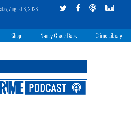
sday, August 6, 2026
Shop
Nancy Grace Book
Crime Library