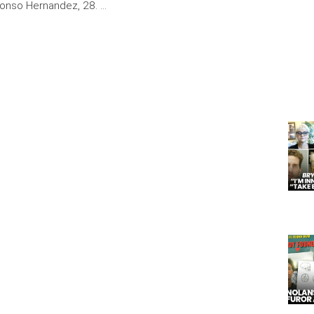
fonso Hernandez, 28. …