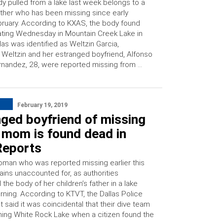
y pulled from a lake last week belongs to a
her who has been missing since early
ruary. According to KXAS, the body found
ating Wednesday in Mountain Creek Lake in
las was identified as Weltzin Garcia,
 Weltzin and her estranged boyfriend, Alfonso
nandez, 28, were reported missing from …
February 19, 2019
ged boyfriend of missing
 mom is found dead in
Reports
man who was reported missing earlier this
ins unaccounted for, as authorities
the body of her children’s father in a lake
ning. According to KTVT, the Dallas Police
said it was coincidental that their dive team
ing White Rock Lake when a citizen found the