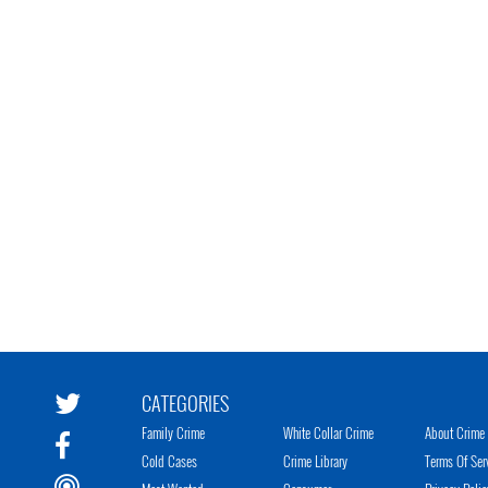
CATEGORIES
Family Crime
White Collar Crime
About Crime 
Cold Cases
Crime Library
Terms Of Ser