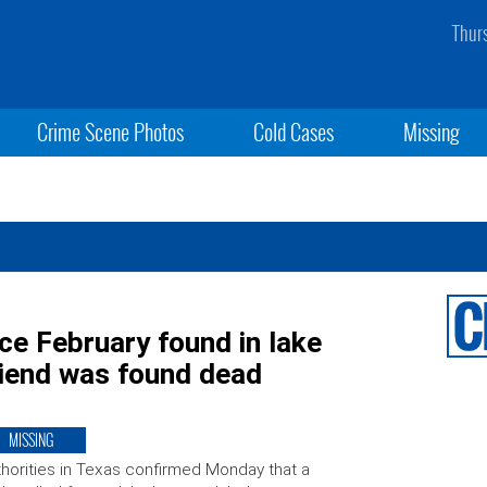
Thur
Crime Scene Photos
Cold Cases
Missing
e February found in lake
riend was found dead
MISSING
horities in Texas confirmed Monday that a