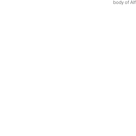
body of Al