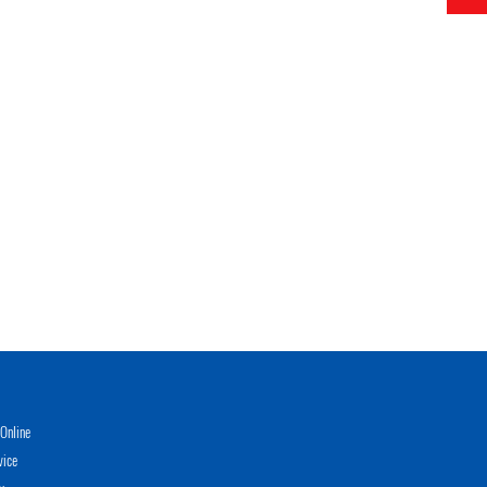
Online
vice