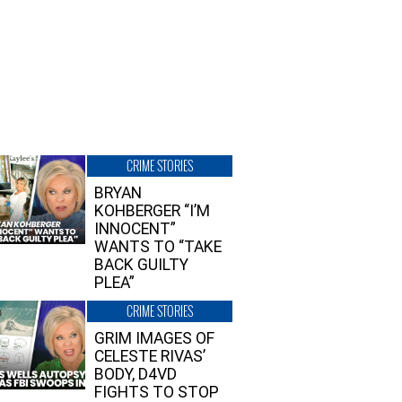
CRIME STORIES
BRYAN
KOHBERGER “I’M
INNOCENT”
WANTS TO “TAKE
BACK GUILTY
PLEA”
CRIME STORIES
GRIM IMAGES OF
CELESTE RIVAS’
BODY, D4VD
FIGHTS TO STOP