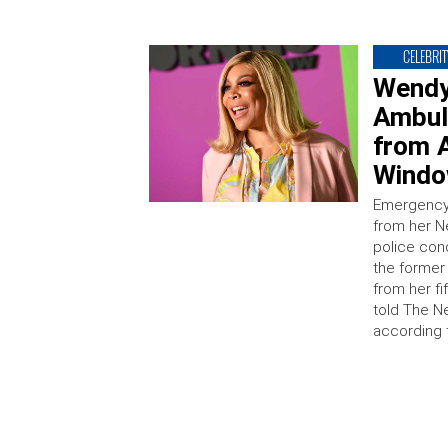
CELEBRIT
Wendy
Ambul
from A
Windo
Emergency 
from her Ne
police con
the former
from her fi
told The N
according 