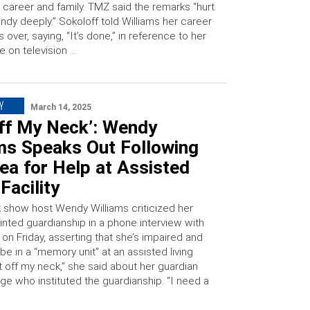
 career and family. TMZ said the remarks “hurt
dy deeply.” Sokoloff told Williams her career
 over, saying, “It’s done,” in reference to her
e on television …
Y
March 14, 2025
Off My Neck’: Wendy
ams Speaks Out Following
ea for Help at Assisted
 Facility
k show host Wendy Williams criticized her
inted guardianship in a phone interview with
on Friday, asserting that she’s impaired and
be in a “memory unit” at an assisted living
Get off my neck,” she said about her guardian
ge who instituted the guardianship. “I need a