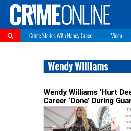
Crime Stories With Nancy Grace
Video
Wendy Williams
Wendy Williams ‘Hurt Dee
Career ‘Done’ During Gua
The
con
cou
Li