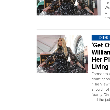
her
Wen
was
tim
CELEBRIT
‘Get 
Willi
Her Pl
Living
Former tal
court-appo
“The View” 
should not 
facility. “
and the jud
…