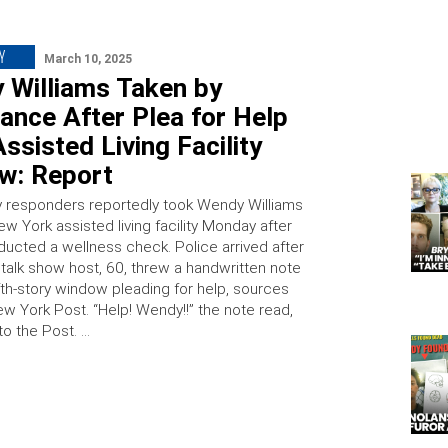
Y
March 10, 2025
 Williams Taken by
ance After Plea for Help
ssisted Living Facility
w: Report
responders reportedly took Wendy Williams
w York assisted living facility Monday after
ducted a wellness check. Police arrived after
 talk show host, 60, threw a handwritten note
fth-story window pleading for help, sources
ew York Post. “Help! Wendy!!” the note read,
to the Post. …