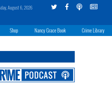
sday, August 6, 2026
Shop
Nancy Grace Book
Crime Library