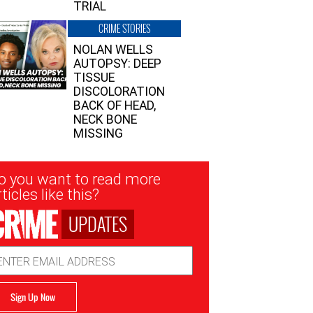
TRIAL
CRIME STORIES
NOLAN WELLS
AUTOPSY: DEEP
TISSUE
DISCOLORATION
BACK OF HEAD,
NECK BONE
MISSING
sletter
o you want to read more
nup
ticles like this?
UPDATES
ail
dress
Sign Up Now