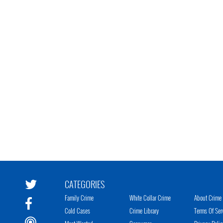
CATEGORIES
Family Crime
White Collar Crime
About Crime 
Cold Cases
Crime Library
Terms Of Ser