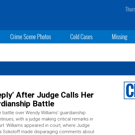
Thur
Crime Scene Photos
Cold Cases
Missing
ply’ After Judge Calls Her
rdianship Battle
 battle over Wendy Williams’ guardianship
tinues, with a judge making critical remarks in
rt. Williams appeared in court, where Judge
sa Sokoloff made disparaging comments about