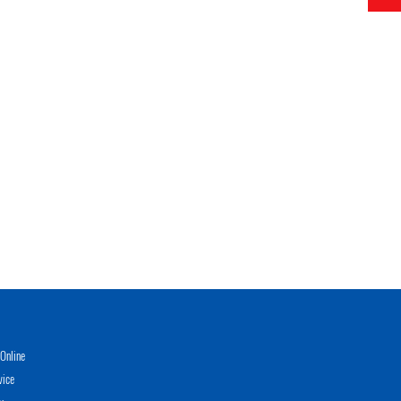
Online
vice