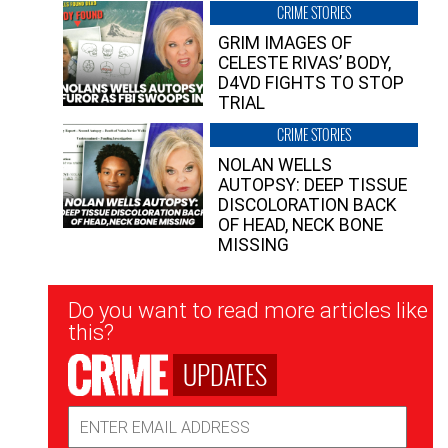
CRIME STORIES
GRIM IMAGES OF
CELESTE RIVAS’ BODY,
D4VD FIGHTS TO STOP
TRIAL
CRIME STORIES
NOLAN WELLS
AUTOPSY: DEEP TISSUE
DISCOLORATION BACK
OF HEAD, NECK BONE
MISSING
Newsletter
Do you want to read more articles like
Signup
this?
UPDATES
Email
Address