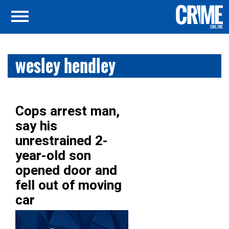
wesley hendley
Cops arrest man,
say his
unrestrained 2-
year-old son
opened door and
fell out of moving
car