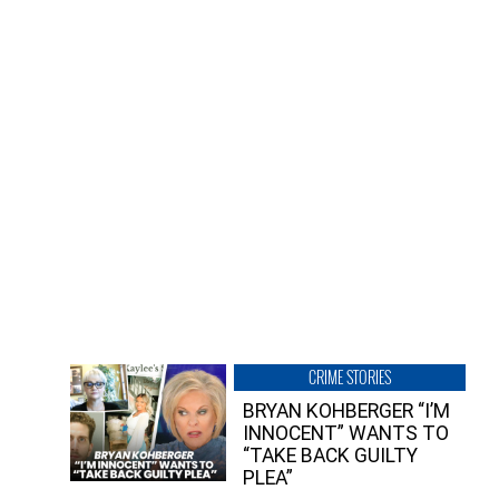
CRIME STORIES
BRYAN KOHBERGER “I’M
INNOCENT” WANTS TO
“TAKE BACK GUILTY
PLEA”