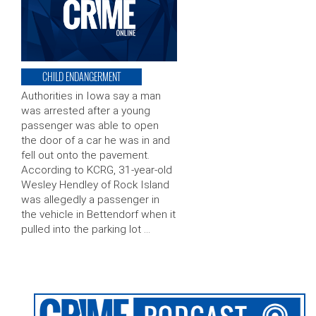
CHILD ENDANGERMENT
Authorities in Iowa say a man
was arrested after a young
passenger was able to open
the door of a car he was in and
fell out onto the pavement.
According to KCRG, 31-year-old
Wesley Hendley of Rock Island
was allegedly a passenger in
the vehicle in Bettendorf when it
pulled into the parking lot …