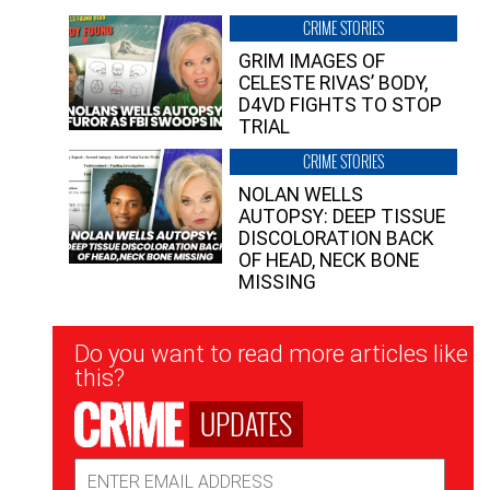
CRIME STORIES
GRIM IMAGES OF
CELESTE RIVAS’ BODY,
D4VD FIGHTS TO STOP
TRIAL
CRIME STORIES
NOLAN WELLS
AUTOPSY: DEEP TISSUE
DISCOLORATION BACK
OF HEAD, NECK BONE
MISSING
Newsletter
Do you want to read more articles like
Signup
this?
UPDATES
Email
Address