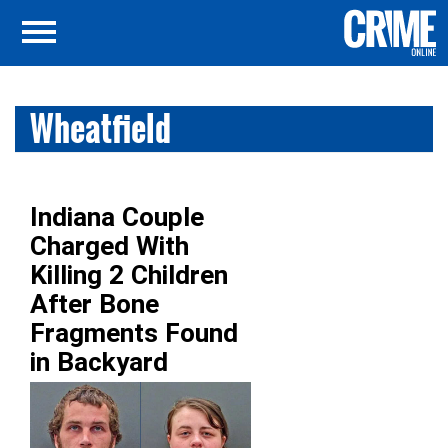
Wheatfield
Indiana Couple
Charged With
Killing 2 Children
After Bone
Fragments Found
in Backyard