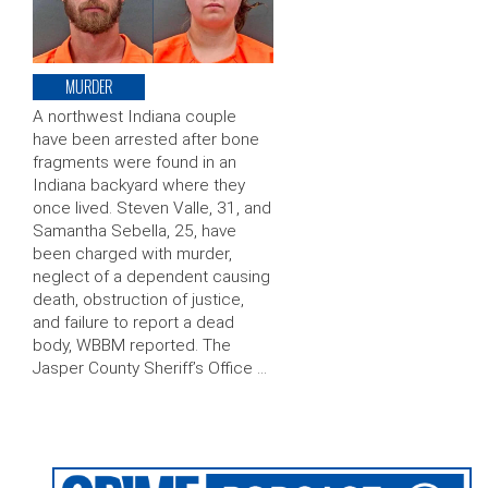
MURDER
A northwest Indiana couple
have been arrested after bone
fragments were found in an
Indiana backyard where they
once lived. Steven Valle, 31, and
Samantha Sebella, 25, have
been charged with murder,
neglect of a dependent causing
death, obstruction of justice,
and failure to report a dead
body, WBBM reported. The
Jasper County Sheriff’s Office …