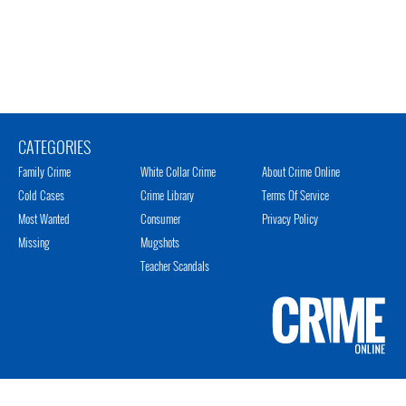
CATEGORIES
Family Crime
White Collar Crime
About Crime Online
Cold Cases
Crime Library
Terms Of Service
Most Wanted
Consumer
Privacy Policy
Missing
Mugshots
Teacher Scandals