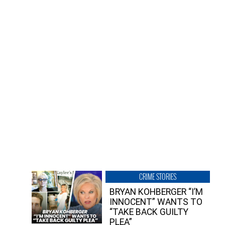
CRIME STORIES
BRYAN KOHBERGER “I’M
INNOCENT” WANTS TO
“TAKE BACK GUILTY
PLEA”