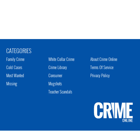
CATEGORIES
Family Crime
White Collar Crime
About Crime Online
Cold Cases
Crime Library
Terms Of Service
Most Wanted
Consumer
Privacy Policy
Missing
Mugshots
Teacher Scandals