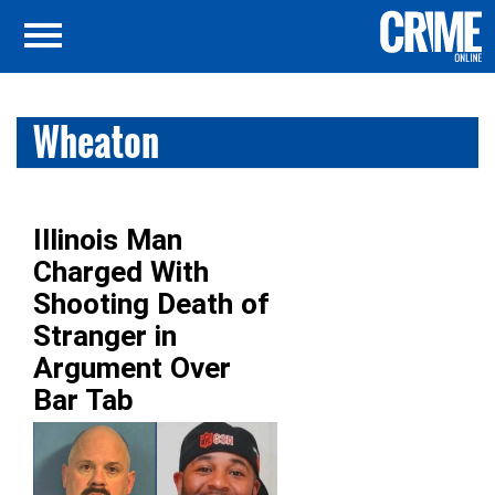
Wheaton
Illinois Man
Charged With
Shooting Death of
Stranger in
Argument Over
Bar Tab