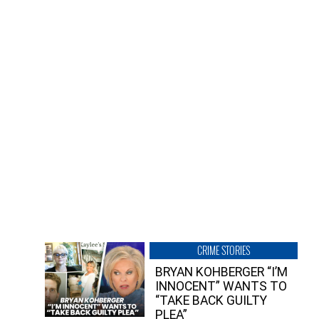
CRIME STORIES
BRYAN KOHBERGER “I’M
INNOCENT” WANTS TO
“TAKE BACK GUILTY
PLEA”