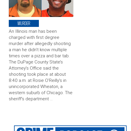
MURDER
An Illinois man has been
charged with first degree
murder after allegedly shooting
a man he didn’t know multiple
times over a pizza and bar tab.
The DuPage County State’s
Attorney’s Office said the
shooting took place at about
8:40 a.m. at Rosie O’Reilly’s in
unincorporated Wheaton, a
western suburb of Chicago. The
sheriff’s department …