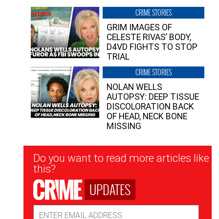
CRIME STORIES
GRIM IMAGES OF
CELESTE RIVAS’ BODY,
D4VD FIGHTS TO STOP
TRIAL
CRIME STORIES
NOLAN WELLS
AUTOPSY: DEEP TISSUE
DISCOLORATION BACK
OF HEAD, NECK BONE
MISSING
Newsletter
Do you want to read more articles like
Signup
this?
UPDATES
Email
Address