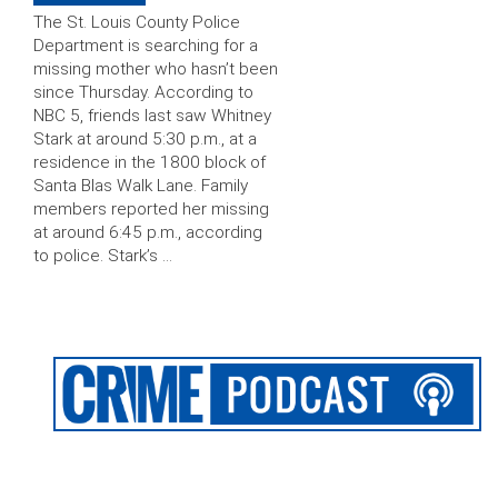
The St. Louis County Police
Department is searching for a
missing mother who hasn’t been
since Thursday. According to
NBC 5, friends last saw Whitney
Stark at around 5:30 p.m., at a
residence in the 1800 block of
Santa Blas Walk Lane. Family
members reported her missing
at around 6:45 p.m., according
to police. Stark’s …