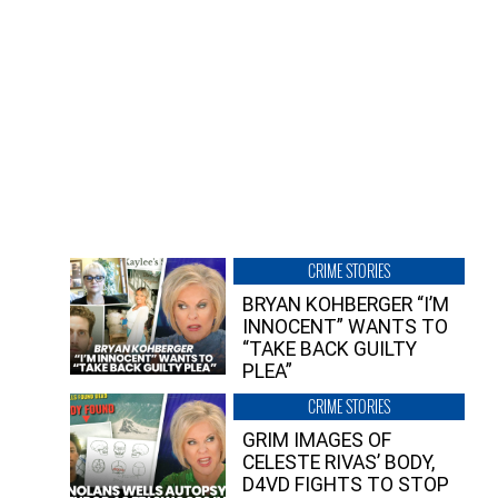
CRIME STORIES
BRYAN KOHBERGER “I’M
INNOCENT” WANTS TO
“TAKE BACK GUILTY
PLEA”
CRIME STORIES
GRIM IMAGES OF
CELESTE RIVAS’ BODY,
D4VD FIGHTS TO STOP