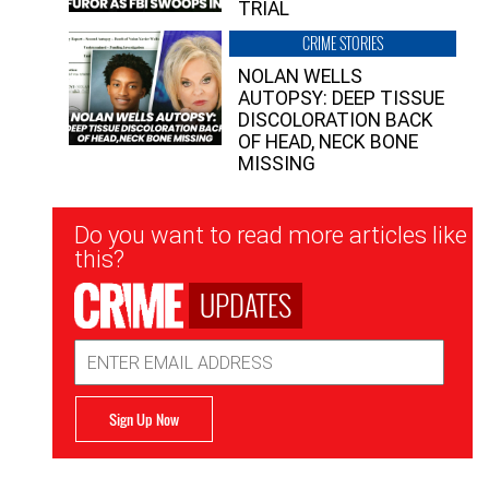
TRIAL
CRIME STORIES
NOLAN WELLS
AUTOPSY: DEEP TISSUE
DISCOLORATION BACK
OF HEAD, NECK BONE
MISSING
Newsletter
Do you want to read more articles like
Signup
this?
UPDATES
Email
Address
Sign Up Now