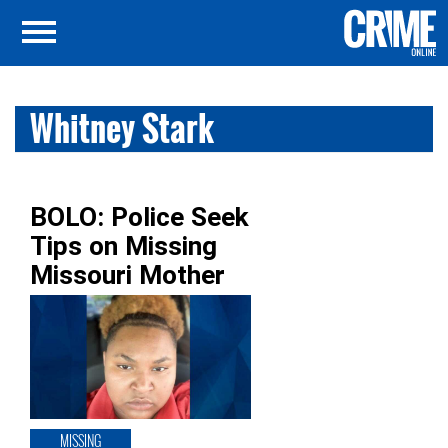
Whitney Stark
BOLO: Police Seek
Tips on Missing
Missouri Mother
MISSING