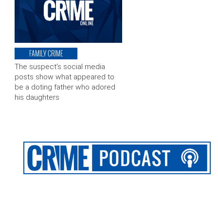
FAMILY CRIME
The suspect’s social media
posts show what appeared to
be a doting father who adored
his daughters