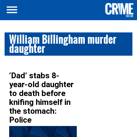
William Billingham murder
daughter
‘Dad’ stabs 8-
year-old daughter
to death before
knifing himself in
the stomach:
Police