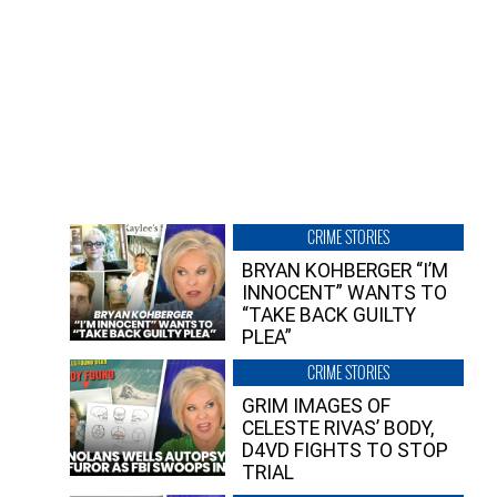
CRIME STORIES
BRYAN KOHBERGER “I’M
INNOCENT” WANTS TO
“TAKE BACK GUILTY
PLEA”
CRIME STORIES
GRIM IMAGES OF
CELESTE RIVAS’ BODY,
D4VD FIGHTS TO STOP
TRIAL