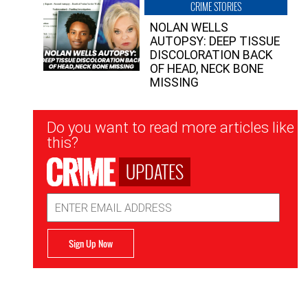
CRIME STORIES
NOLAN WELLS
AUTOPSY: DEEP TISSUE
DISCOLORATION BACK
OF HEAD, NECK BONE
MISSING
Newsletter
Do you want to read more articles like
Signup
this?
UPDATES
Email
Address
Sign Up Now