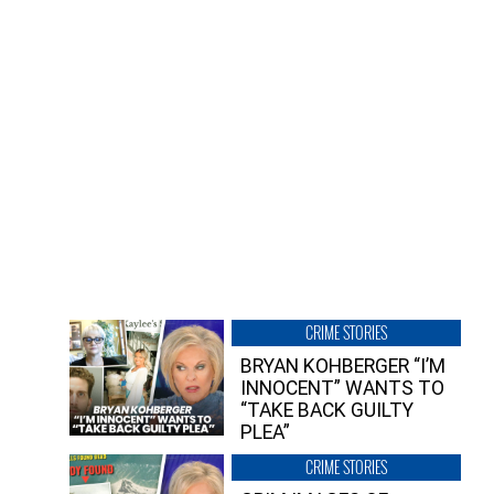
CRIME STORIES
BRYAN KOHBERGER “I’M
INNOCENT” WANTS TO
“TAKE BACK GUILTY
PLEA”
CRIME STORIES