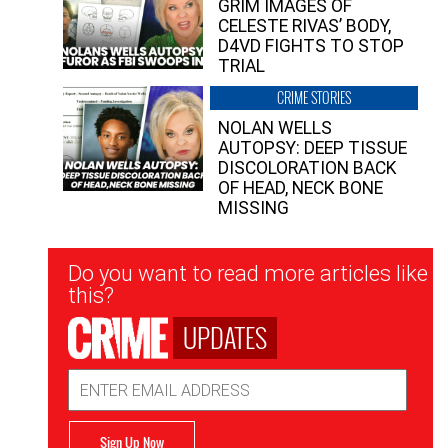
GRIM IMAGES OF
CELESTE RIVAS’ BODY,
D4VD FIGHTS TO STOP
TRIAL
CRIME STORIES
NOLAN WELLS
AUTOPSY: DEEP TISSUE
DISCOLORATION BACK
OF HEAD, NECK BONE
MISSING
Newsletter
Do you want to read more articles like
Signup
this?
UPDATES
Email
Address
Sign Up Now