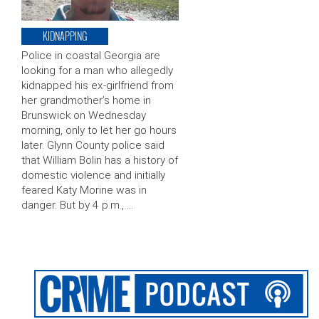
KIDNAPPING
Police in coastal Georgia are
looking for a man who allegedly
kidnapped his ex-girlfriend from
her grandmother’s home in
Brunswick on Wednesday
morning, only to let her go hours
later. Glynn County police said
that William Bolin has a history of
domestic violence and initially
feared Katy Morine was in
danger. But by 4 p.m., …