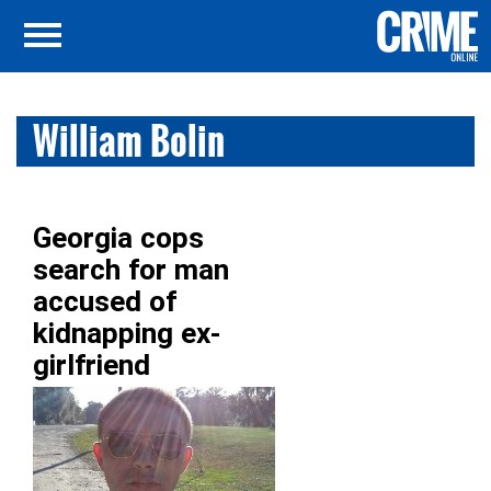
William Bolin
Georgia cops
search for man
accused of
kidnapping ex-
girlfriend