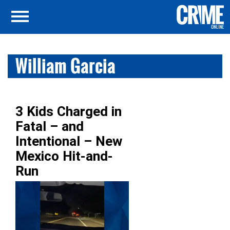
William Garcia
3 Kids Charged in
Fatal – and
Intentional – New
Mexico Hit-and-
Run