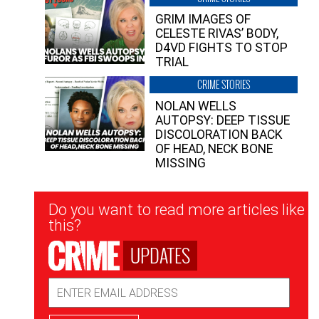
GRIM IMAGES OF
CELESTE RIVAS’ BODY,
D4VD FIGHTS TO STOP
TRIAL
CRIME STORIES
NOLAN WELLS
AUTOPSY: DEEP TISSUE
DISCOLORATION BACK
OF HEAD, NECK BONE
MISSING
Newsletter
Do you want to read more articles like
Signup
this?
UPDATES
Email
Address