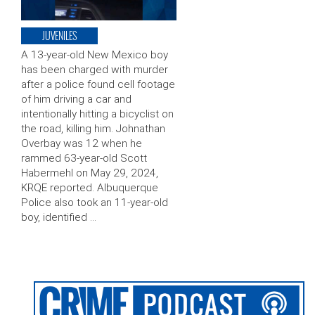
JUVENILES
A 13-year-old New Mexico boy
has been charged with murder
after a police found cell footage
of him driving a car and
intentionally hitting a bicyclist on
the road, killing him. Johnathan
Overbay was 12 when he
rammed 63-year-old Scott
Habermehl on May 29, 2024,
KRQE reported. Albuquerque
Police also took an 11-year-old
boy, identified …