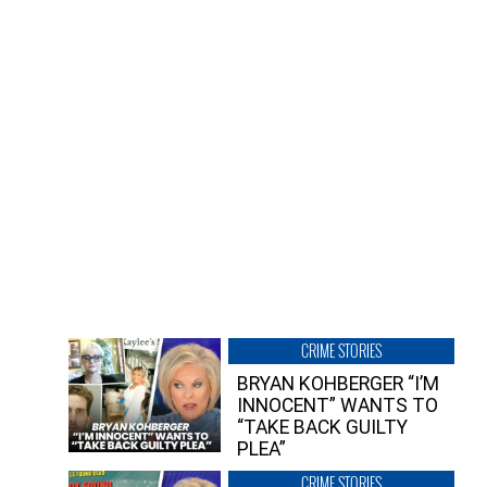
CRIME STORIES
BRYAN KOHBERGER “I’M
INNOCENT” WANTS TO
“TAKE BACK GUILTY
PLEA”
CRIME STORIES