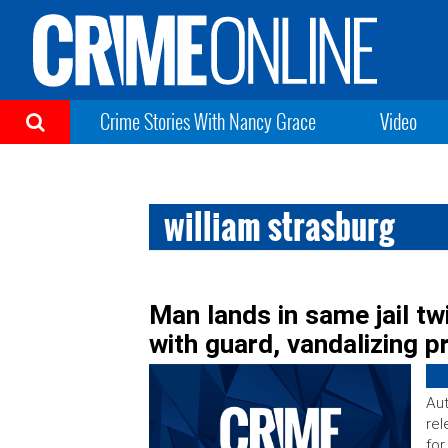
Crime Stories With Nancy Grace
Video
william strasburg
Man lands in same jail tw
with guard, vandalizing 
Aut
rel
for