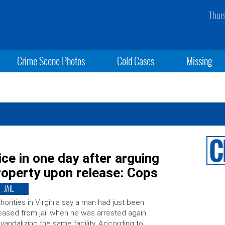
Thur
Crime Scene Photos
Cold Cases
Missing
ice in one day after arguing
property upon release: Cops
JAIL
horities in Virginia say a man had just been
eased from jail when he was arrested again
 vandalizing the same facility. According to