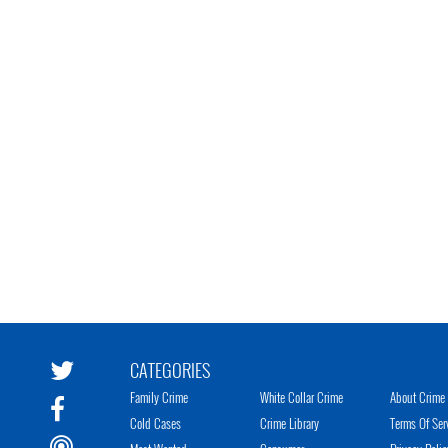
CATEGORIES
Family Crime
White Collar Crime
About Crime 
Cold Cases
Crime Library
Terms Of Ser