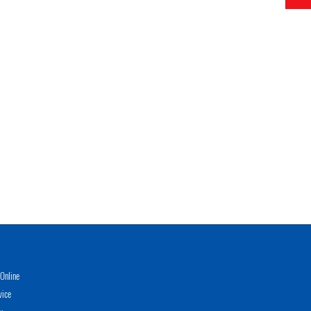
Online
vice