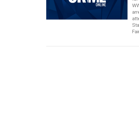
WWB
arr
att
Sta
Fai