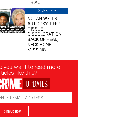
TRIAL
CRIME STORIES
NOLAN WELLS
AUTOPSY: DEEP
TISSUE
DISCOLORATION
BACK OF HEAD,
NECK BONE
MISSING
sletter
o you want to read more
nup
ticles like this?
UPDATES
ail
dress
Sign Up Now