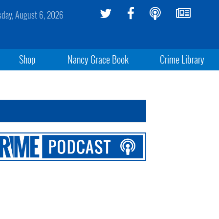
sday, August 6, 2026
Shop
Nancy Grace Book
Crime Library