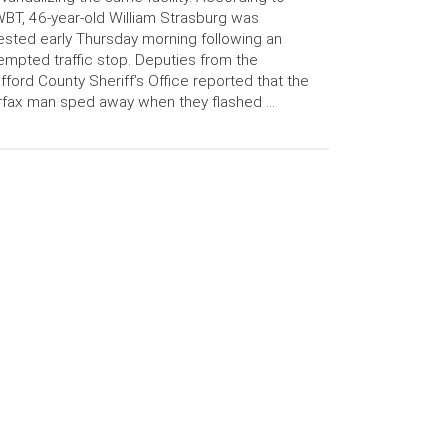
T, 46-year-old William Strasburg was
ested early Thursday morning following an
empted traffic stop. Deputies from the
fford County Sheriff’s Office reported that the
rfax man sped away when they flashed …