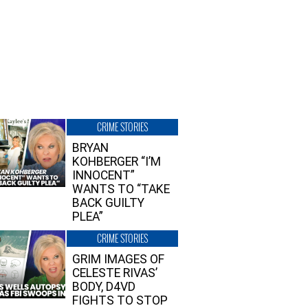
CRIME STORIES
BRYAN
KOHBERGER “I’M
INNOCENT”
WANTS TO “TAKE
BACK GUILTY
PLEA”
CRIME STORIES
GRIM IMAGES OF
CELESTE RIVAS’
BODY, D4VD
FIGHTS TO STOP