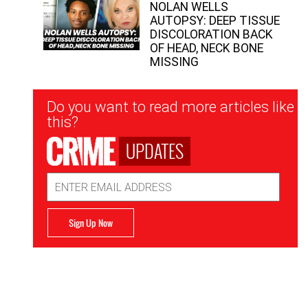
NOLAN WELLS
AUTOPSY: DEEP TISSUE
DISCOLORATION BACK
OF HEAD, NECK BONE
MISSING
Newsletter
Do you want to read more articles like
Signup
this?
UPDATES
Email
Address
Sign Up Now