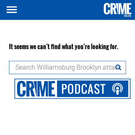
It seems we can’t find what you’re looking for.
Search
for: