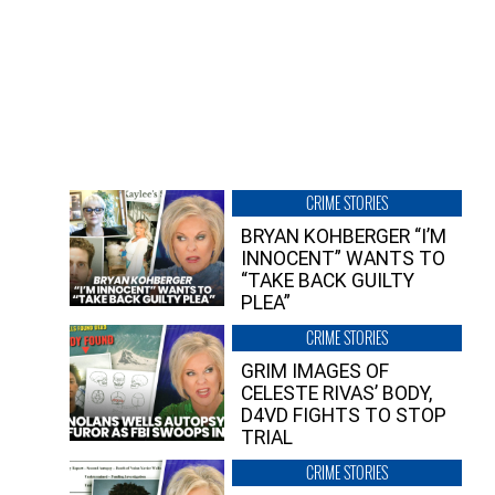
CRIME STORIES
BRYAN KOHBERGER “I’M
INNOCENT” WANTS TO
“TAKE BACK GUILTY
PLEA”
CRIME STORIES
GRIM IMAGES OF
CELESTE RIVAS’ BODY,
D4VD FIGHTS TO STOP
TRIAL
CRIME STORIES