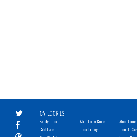
CATEGORIES
Family Crime
White Collar Crime
About Crime 
Cold Cases
Crime Library
Terms Of Ser