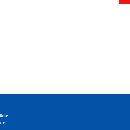
Online
vice