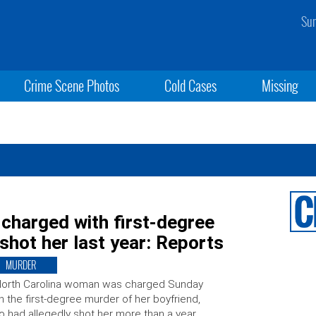
Sun
Crime Scene Photos
Cold Cases
Missing
 charged with first-degree
shot her last year: Reports
MURDER
North Carolina woman was charged Sunday
h the first-degree murder of her boyfriend,
 had allegedly shot her more than a year