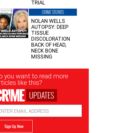
TRIAL
CRIME STORIES
NOLAN WELLS
AUTOPSY: DEEP
TISSUE
DISCOLORATION
BACK OF HEAD,
NECK BONE
MISSING
sletter
o you want to read more
nup
ticles like this?
UPDATES
ail
dress
Sign Up Now