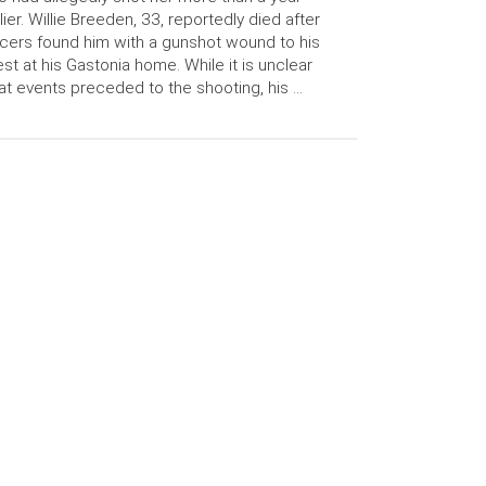
lier. Willie Breeden, 33, reportedly died after
icers found him with a gunshot wound to his
st at his Gastonia home. While it is unclear
t events preceded to the shooting, his …