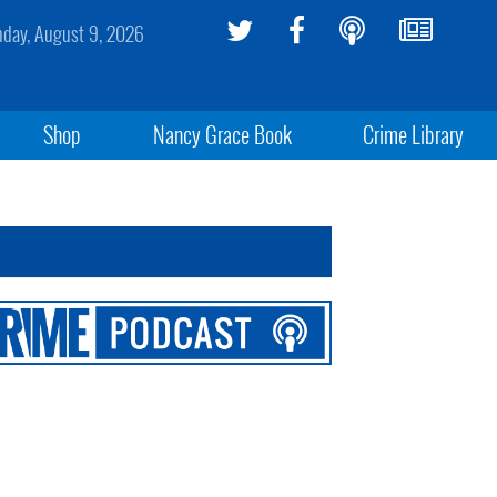
day, August 9, 2026
Shop
Nancy Grace Book
Crime Library