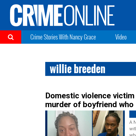
Crime Stories With Nancy Grace
Video
willie breeden
Domestic violence victim
murder of boyfriend who 
A 
wit
who