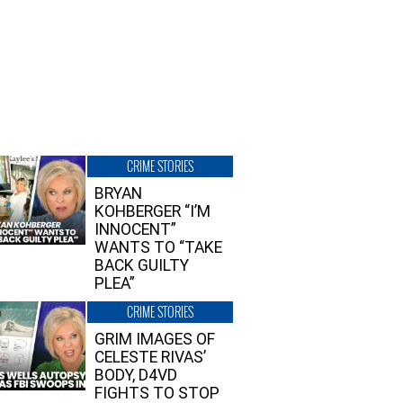
CRIME STORIES
BRYAN
KOHBERGER “I’M
INNOCENT”
WANTS TO “TAKE
BACK GUILTY
PLEA”
CRIME STORIES
GRIM IMAGES OF
CELESTE RIVAS’
BODY, D4VD
FIGHTS TO STOP