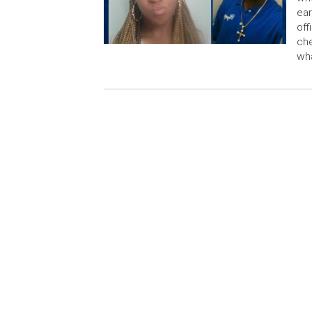
ear
off
che
wha