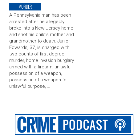
MURDER
A Pennsylvania man has been
arrested after he allegedly
broke into a New Jersey home
and shot his child’s mother and
grandmother to death. Junior
Edwards, 37, is charged with
two counts of first degree
murder, home invasion burglary
armed with a firearm, unlawful
possession of a weapon,
possession of a weapon fo
unlawful purpose, …