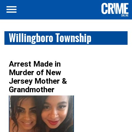
Willingboro Township
Arrest Made in
Murder of New
Jersey Mother &
Grandmother