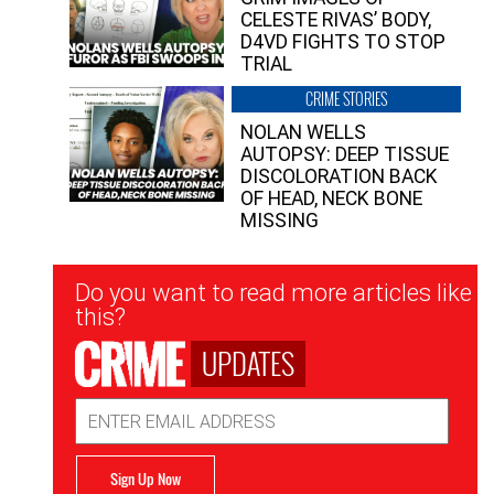
CELESTE RIVAS’ BODY,
D4VD FIGHTS TO STOP
TRIAL
CRIME STORIES
NOLAN WELLS
AUTOPSY: DEEP TISSUE
DISCOLORATION BACK
OF HEAD, NECK BONE
MISSING
Newsletter
Do you want to read more articles like
Signup
this?
UPDATES
Email
Address
Sign Up Now