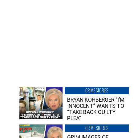
CRIME STORIES
BRYAN KOHBERGER “I’M
INNOCENT” WANTS TO
“TAKE BACK GUILTY
PLEA”
CRIME STORIES
GRIM IMAGES OF