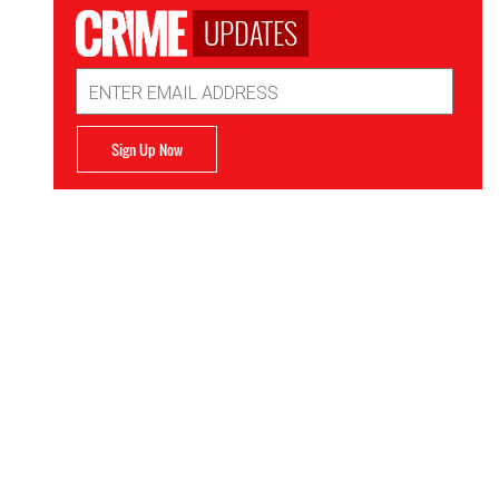
UPDATES
Email
Address
Sign Up Now