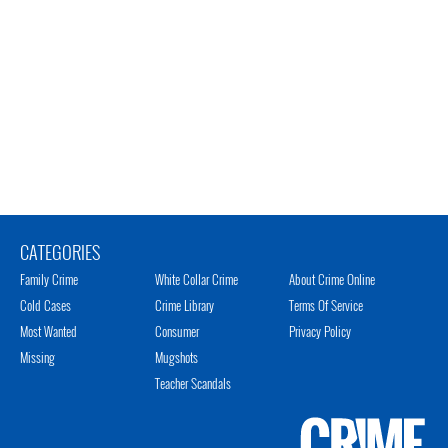
CATEGORIES
Family Crime
White Collar Crime
About Crime Online
Cold Cases
Crime Library
Terms Of Service
Most Wanted
Consumer
Privacy Policy
Missing
Mugshots
Teacher Scandals