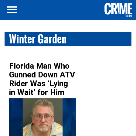
Winter Garden
Florida Man Who
Gunned Down ATV
Rider Was ‘Lying
in Wait’ for Him