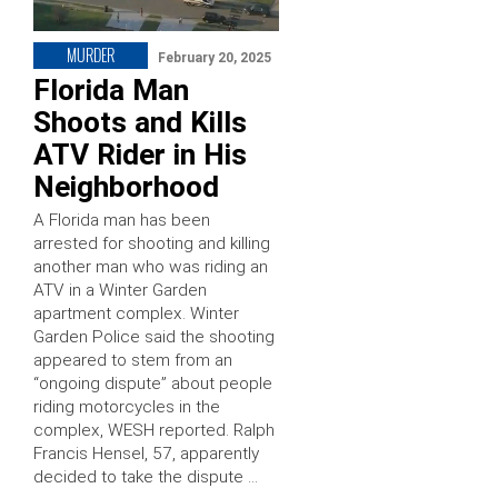
MURDER
February 20, 2025
Florida Man
Shoots and Kills
ATV Rider in His
Neighborhood
A Florida man has been
arrested for shooting and killing
another man who was riding an
ATV in a Winter Garden
apartment complex. Winter
Garden Police said the shooting
appeared to stem from an
“ongoing dispute” about people
riding motorcycles in the
complex, WESH reported. Ralph
Francis Hensel, 57, apparently
decided to take the dispute …