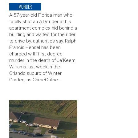
MURDER
A 57-year-old Florida man who
fatally shot an ATV rider at his
apartment complex hid behind a
building and waited for the rider
to drive by, authorities say. Ralph
Francis Hensel has been
charged with first degree
murder in the death of Ja”Keem
Williams last week in the
Orlando suburb of Winter
Garden, as CrimeOnline …