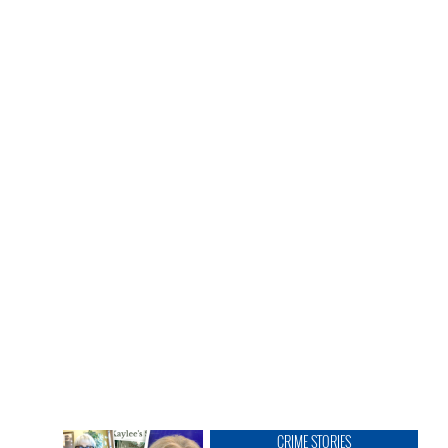
CRIME STORIES