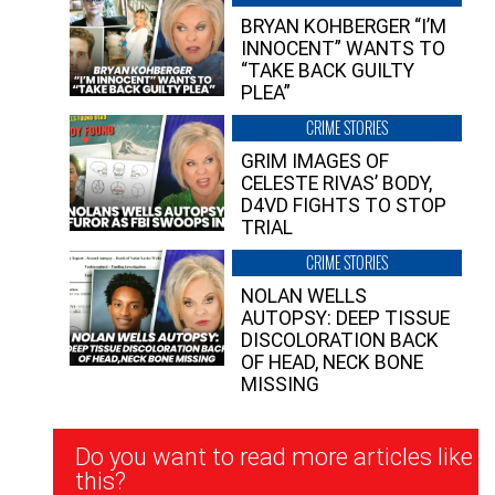
BRYAN KOHBERGER “I’M
INNOCENT” WANTS TO
“TAKE BACK GUILTY
PLEA”
CRIME STORIES
GRIM IMAGES OF
CELESTE RIVAS’ BODY,
D4VD FIGHTS TO STOP
TRIAL
CRIME STORIES
NOLAN WELLS
AUTOPSY: DEEP TISSUE
DISCOLORATION BACK
OF HEAD, NECK BONE
MISSING
Newsletter
Do you want to read more articles like
Signup
this?