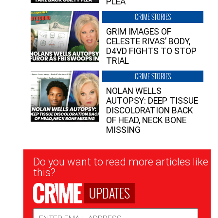
PLEA”
CRIME STORIES
GRIM IMAGES OF
CELESTE RIVAS’ BODY,
D4VD FIGHTS TO STOP
TRIAL
CRIME STORIES
NOLAN WELLS
AUTOPSY: DEEP TISSUE
DISCOLORATION BACK
OF HEAD, NECK BONE
MISSING
Newsletter
Do you want to read more articles like
Signup
this?
UPDATES
Email