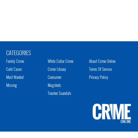
CATEGORIES
Family Crime
White Collar Crime
About Crime Online
Cold Cases
Crime Library
Terms Of Service
Most Wanted
Consumer
Privacy Policy
Missing
Mugshots
Teacher Scandals