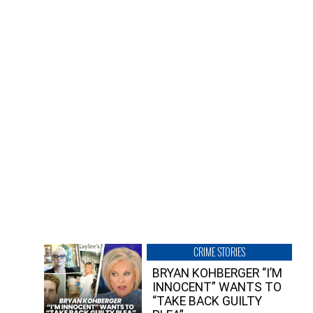
CRIME STORIES
BRYAN KOHBERGER “I’M
INNOCENT” WANTS TO
“TAKE BACK GUILTY