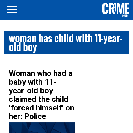
woman has child with 11-year-
old boy
Woman who had a
baby with 11-
year-old boy
claimed the child
‘forced himself’ on
her: Police