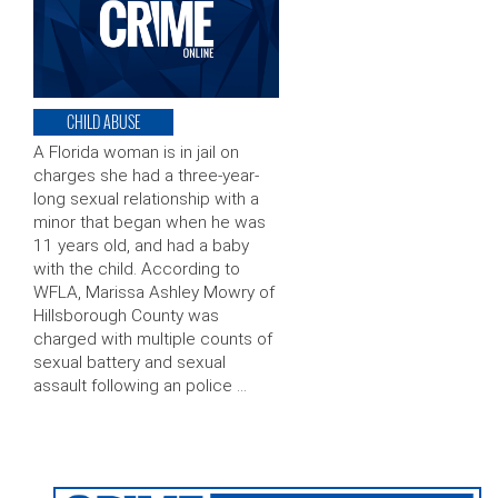
CHILD ABUSE
A Florida woman is in jail on
charges she had a three-year-
long sexual relationship with a
minor that began when he was
11 years old, and had a baby
with the child. According to
WFLA, Marissa Ashley Mowry of
Hillsborough County was
charged with multiple counts of
sexual battery and sexual
assault following an police …