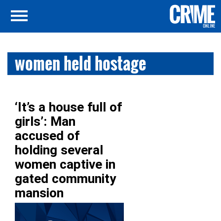
women held hostage
‘It’s a house full of
girls’: Man
accused of
holding several
women captive in
gated community
mansion