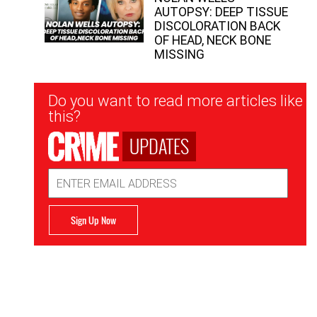
AUTOPSY: DEEP TISSUE
DISCOLORATION BACK
OF HEAD, NECK BONE
MISSING
Newsletter
Do you want to read more articles like
Signup
this?
UPDATES
Email
Address
Sign Up Now