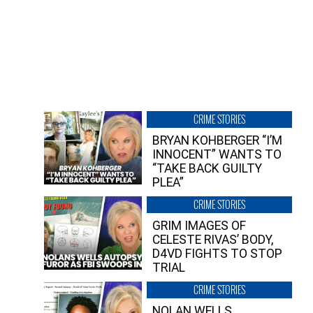
CRIME STORIES
BRYAN KOHBERGER “I’M
INNOCENT” WANTS TO
“TAKE BACK GUILTY
PLEA”
CRIME STORIES
GRIM IMAGES OF
CELESTE RIVAS’ BODY,
D4VD FIGHTS TO STOP
TRIAL
CRIME STORIES
NOLAN WELLS