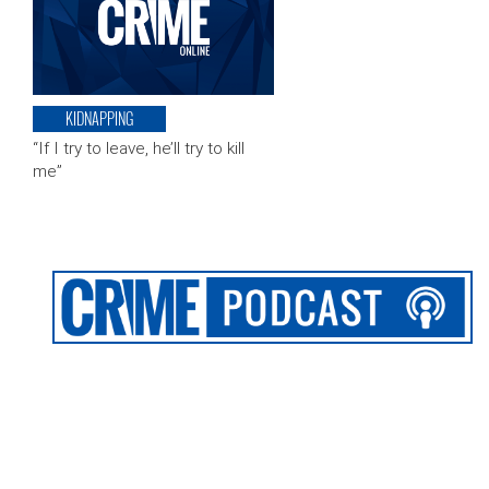
KIDNAPPING
“If I try to leave, he’ll try to kill
me”