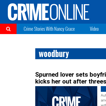
Crime Stories With Nancy Grace
Video
woodbury
Spurned lover sets boyfr
kicks her out after thre
Aut
arr
wit