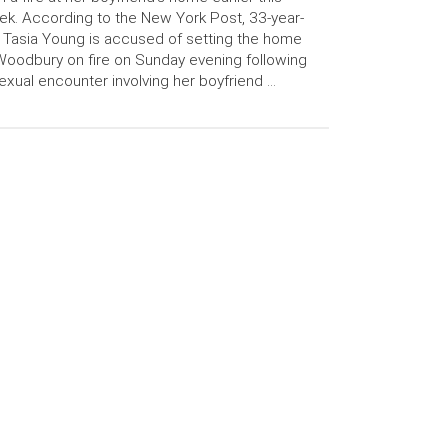
k. According to the New York Post, 33-year-
 Tasia Young is accused of setting the home
Woodbury on fire on Sunday evening following
exual encounter involving her boyfriend …