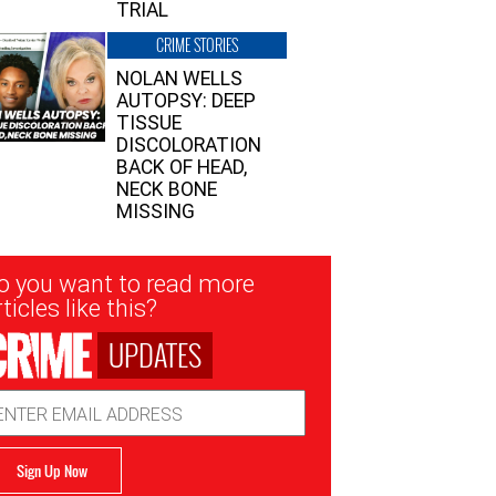
TRIAL
CRIME STORIES
NOLAN WELLS
AUTOPSY: DEEP
TISSUE
DISCOLORATION
BACK OF HEAD,
NECK BONE
MISSING
sletter
o you want to read more
nup
ticles like this?
UPDATES
ail
dress
Sign Up Now