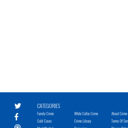
CATEGORIES
Family Crime
White Collar Crime
About Crime 
Cold Cases
Crime Library
Terms Of Ser