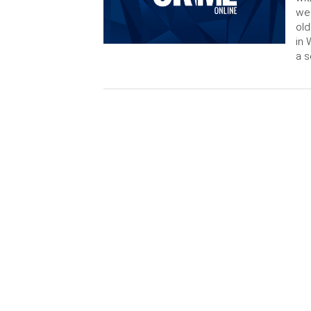
wee
old
in 
a s