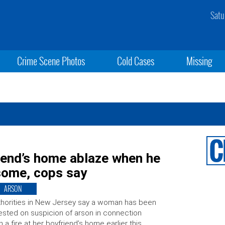
Satu
Crime Scene Photos
Cold Cases
Missing
iend’s home ablaze when he
esome, cops say
ARSON
horities in New Jersey say a woman has been
ested on suspicion of arson in connection
h a fire at her boyfriend’s home earlier this