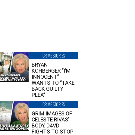
CRIME STORIES
BRYAN
KOHBERGER “I’M
INNOCENT”
WANTS TO “TAKE
BACK GUILTY
PLEA”
CRIME STORIES
GRIM IMAGES OF
CELESTE RIVAS’
BODY, D4VD
FIGHTS TO STOP