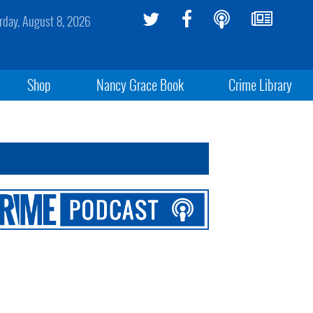
rday, August 8, 2026
Shop
Nancy Grace Book
Crime Library