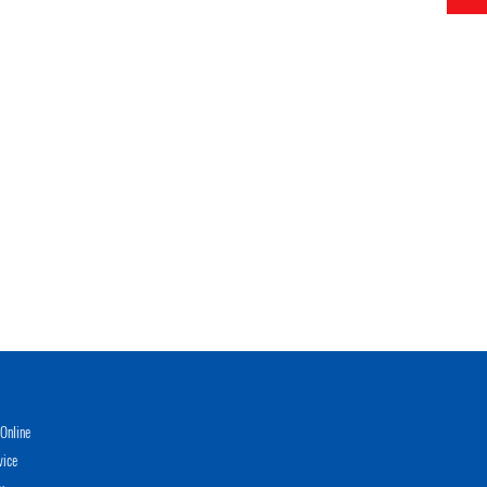
Online
vice