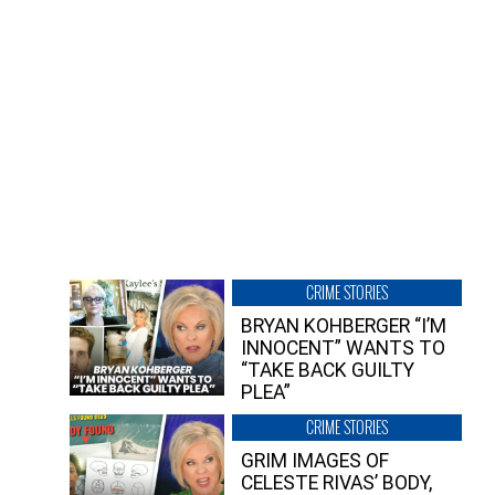
CRIME STORIES
BRYAN KOHBERGER “I’M
INNOCENT” WANTS TO
“TAKE BACK GUILTY
PLEA”
CRIME STORIES
GRIM IMAGES OF
CELESTE RIVAS’ BODY,