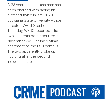
A 23-year-old Louisiana man has
been charged with raping his
girlfriend twice in late 2023.
Louisiana State University Police
arrested Wyatt Stephens on
Thursday, WBRC reported. The
two incidents both occurred in
November 2023 at the victim’s
apartment on the LSU campus.
The two apparently broke up
not long after the second
incident. In the …