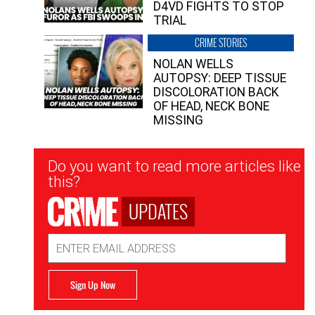
D4VD FIGHTS TO STOP
TRIAL
CRIME STORIES
NOLAN WELLS
AUTOPSY: DEEP TISSUE
DISCOLORATION BACK
OF HEAD, NECK BONE
MISSING
Newsletter
Do you want to read more articles like
Signup
this?
UPDATES
Email
Address
Sign Up Now