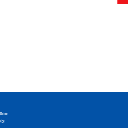
Online
vice