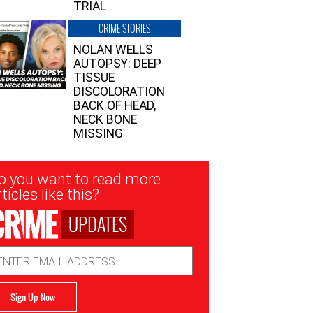
TRIAL
CRIME STORIES
NOLAN WELLS
AUTOPSY: DEEP
TISSUE
DISCOLORATION
BACK OF HEAD,
NECK BONE
MISSING
sletter
o you want to read more
nup
ticles like this?
UPDATES
ail
dress
Sign Up Now