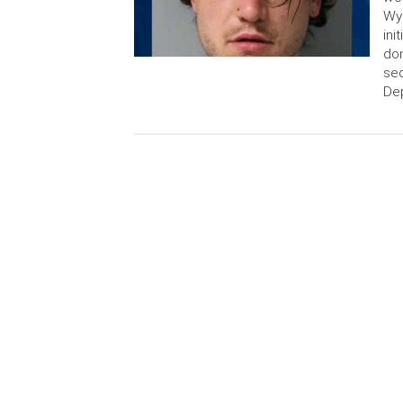
Wyo
ini
dom
sec
Dep