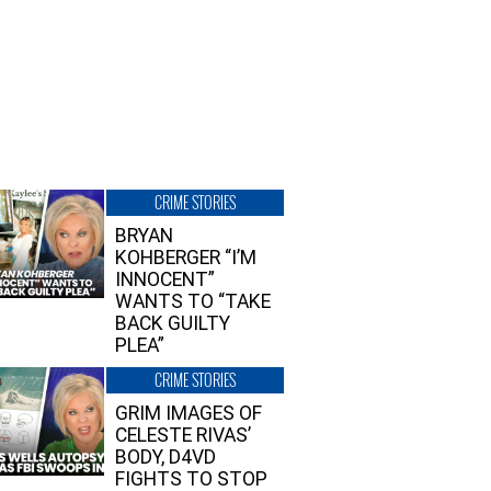
CRIME STORIES
BRYAN
KOHBERGER “I’M
INNOCENT”
WANTS TO “TAKE
BACK GUILTY
PLEA”
CRIME STORIES
GRIM IMAGES OF
CELESTE RIVAS’
BODY, D4VD
FIGHTS TO STOP