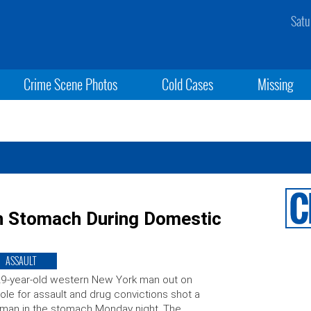
Satu
Crime Scene Photos
Cold Cases
Missing
n Stomach During Domestic
ASSAULT
9-year-old western New York man out on
ole for assault and drug convictions shot a
man in the stomach Monday night. The