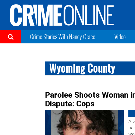
Crime Stories With Nancy Grace
Video
Wyoming County
Parolee Shoots Woman i
Dispute: Cops
A 2
par
wo