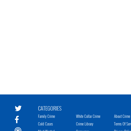
CATEGORIES
Family Crime
White Collar Crime
About Crime 
Cold Cases
Crime Library
Terms Of Ser