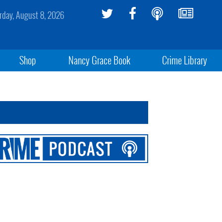
rday, August 8, 2026
Shop
Nancy Grace Book
Crime Library