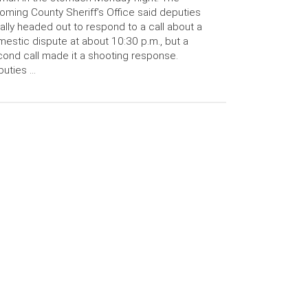
ming County Sheriff’s Office said deputies
tially headed out to respond to a call about a
estic dispute at about 10:30 p.m., but a
ond call made it a shooting response.
uties …