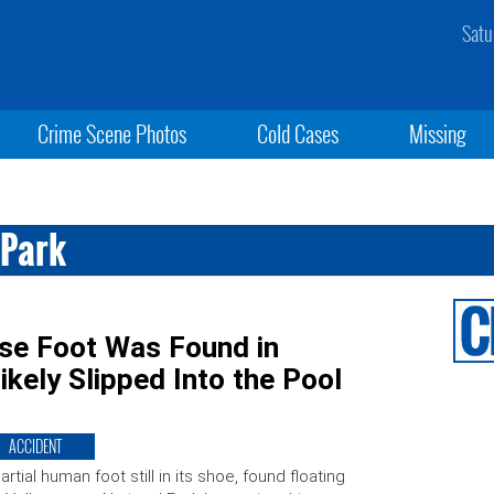
Satu
Crime Scene Photos
Cold Cases
Missing
 Park
ose Foot Was Found in
kely Slipped Into the Pool
ACCIDENT
artial human foot still in its shoe, found floating