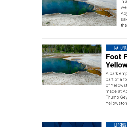
in 
wee
Aby
sai
the
NATIONA
Foot F
Yello
A park emp
part of a f
of Yellows
made at Ab
Thumb Geys
Yellowston
MISSING