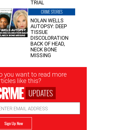
TRIAL
CRIME STORIES
NOLAN WELLS
AUTOPSY: DEEP
TISSUE
DISCOLORATION
BACK OF HEAD,
NECK BONE
MISSING
sletter
o you want to read more
nup
ticles like this?
UPDATES
ail
dress
Sign Up Now