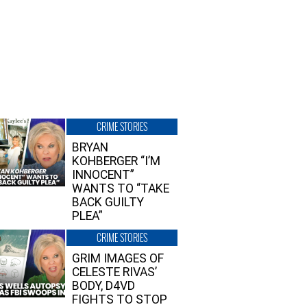
CRIME STORIES
BRYAN
KOHBERGER “I’M
INNOCENT”
WANTS TO “TAKE
BACK GUILTY
PLEA”
CRIME STORIES
GRIM IMAGES OF
CELESTE RIVAS’
BODY, D4VD
FIGHTS TO STOP