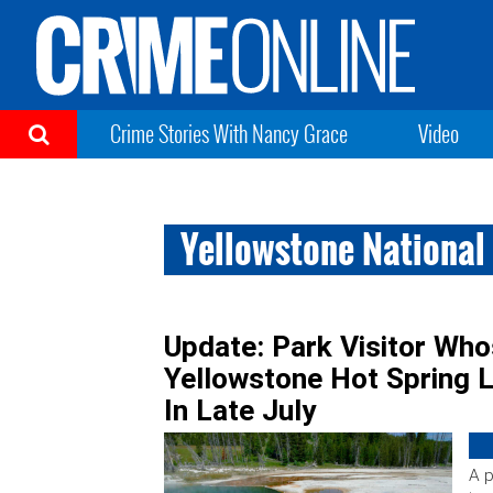
Crime Stories With Nancy Grace
Video
Yellowstone National
Update: Park Visitor Wh
Yellowstone Hot Spring Li
In Late July
A p