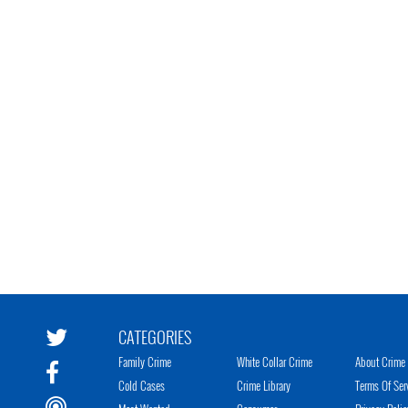
CATEGORIES
Family Crime
White Collar Crime
About Crime 
Cold Cases
Crime Library
Terms Of Ser