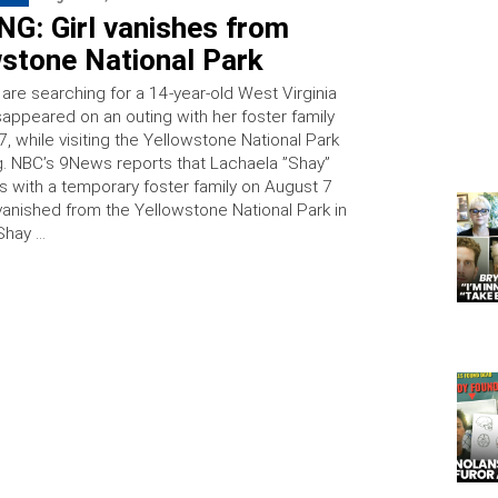
G: Girl vanishes from
wstone National Park
 are searching for a 14-year-old West Virginia
sappeared on an outing with her foster family
, while visiting the Yellowstone National Park
. NBC’s 9News reports that Lachaela ”Shay”
s with a temporary foster family on August 7
anished from the Yellowstone National Park in
Shay …