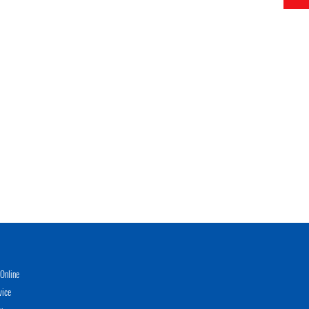
Online
vice