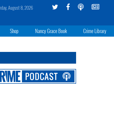
rday, August 8, 2026
Shop
Nancy Grace Book
Crime Library