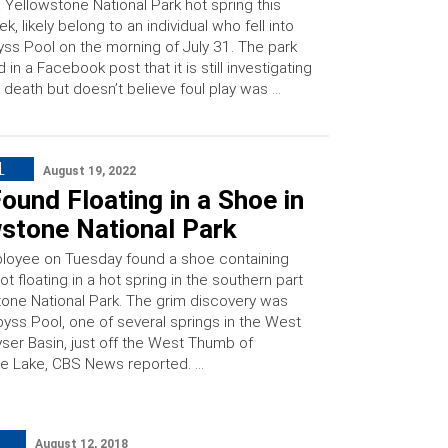
a Yellowstone National Park hot spring this
k, likely belong to an individual who fell into
ss Pool on the morning of July 31. The park
d in a Facebook post that it is still investigating
 death but doesn’t believe foul play was …
L
August 19, 2022
ound Floating in a Shoe in
wstone National Park
loyee on Tuesday found a shoe containing
oot floating in a hot spring in the southern part
tone National Park. The grim discovery was
yss Pool, one of several springs in the West
er Basin, just off the West Thumb of
e Lake, CBS News reported. …
August 12, 2018