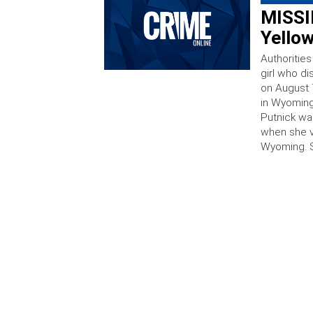
MISSIN
Yello
Authorities
girl who di
on August 7
in Wyoming
Putnick wa
when she v
Wyoming. 