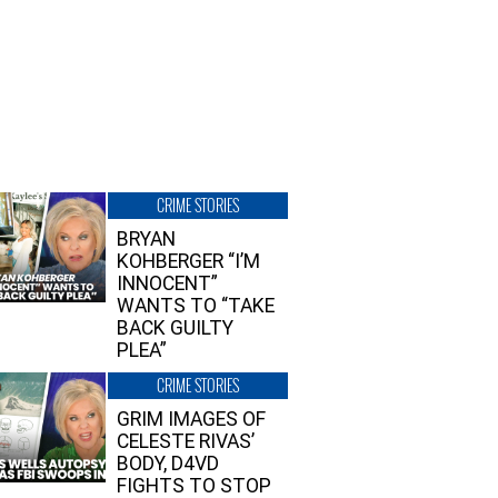
CRIME STORIES
BRYAN
KOHBERGER “I’M
INNOCENT”
WANTS TO “TAKE
BACK GUILTY
PLEA”
CRIME STORIES
GRIM IMAGES OF
CELESTE RIVAS’
BODY, D4VD
FIGHTS TO STOP