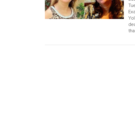
Tue
Exa
Yol
dea
tha