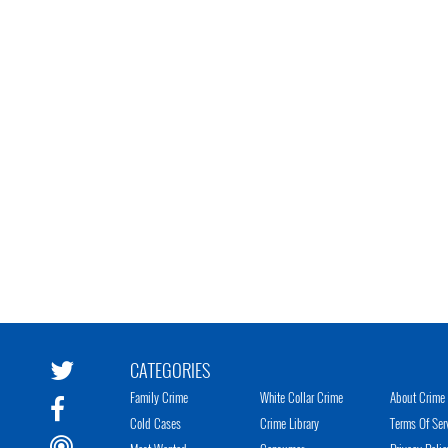
CATEGORIES
Family Crime
White Collar Crime
About Crime 
Cold Cases
Crime Library
Terms Of Ser