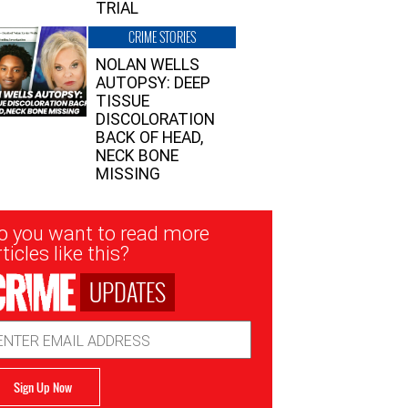
TRIAL
CRIME STORIES
NOLAN WELLS
AUTOPSY: DEEP
TISSUE
DISCOLORATION
BACK OF HEAD,
NECK BONE
MISSING
sletter
o you want to read more
nup
ticles like this?
UPDATES
ail
dress
Sign Up Now