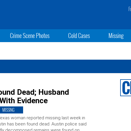
F
Crime Scene Photos
Cold Cases
Missing
ound Dead; Husband
With Evidence
MISSING
exas woman reported missing last week in
tin has been found dead. Austin police said
dly decomposed remains were found on