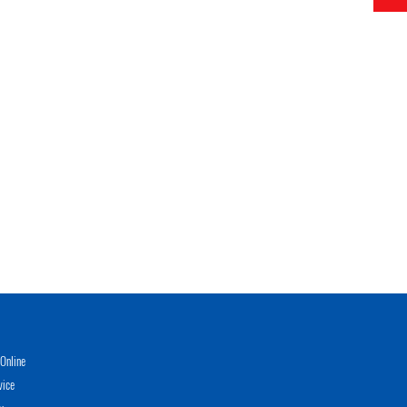
Online
vice