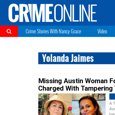
Crime Stories With Nancy Grace
Video
Yolanda Jaimes
Missing Austin Woman F
Charged With Tampering 
A T
Aus
ba