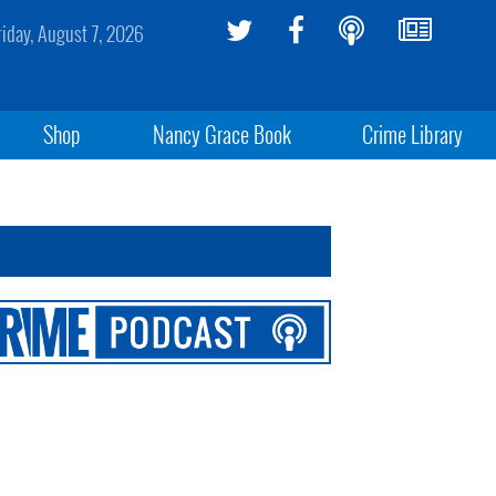
riday, August 7, 2026
Shop
Nancy Grace Book
Crime Library