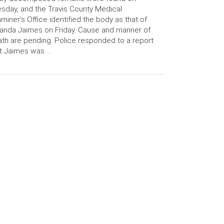
sday, and the Travis County Medical
miner’s Office identified the body as that of
anda Jaimes on Friday. Cause and manner of
th are pending. Police responded to a report
t Jaimes was …