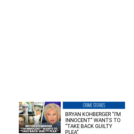
CRIME STORIES
BRYAN KOHBERGER “I’M
INNOCENT” WANTS TO
“TAKE BACK GUILTY
PLEA”