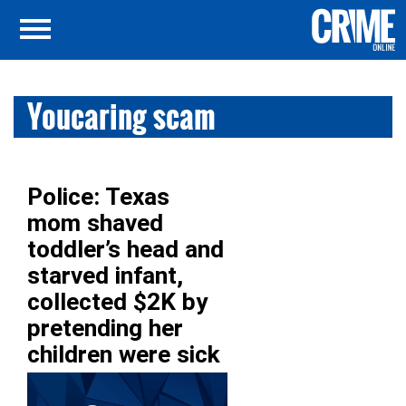
Youcaring scam
Police: Texas
mom shaved
toddler’s head and
starved infant,
collected $2K by
pretending her
children were sick