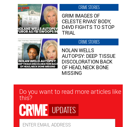
CRIME STORIES
GRIM IMAGES OF
CELESTE RIVAS’ BODY,
D4VD FIGHTS TO STOP
TRIAL
CRIME STORIES
NOLAN WELLS
AUTOPSY: DEEP TISSUE
DISCOLORATION BACK
OF HEAD, NECK BONE
MISSING
Newsletter
Do you want to read more articles like
Signup
this?
UPDATES
Email
Address