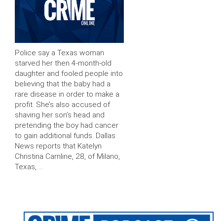
Police say a Texas woman
starved her then 4-month-old
daughter and fooled people into
believing that the baby had a
rare disease in order to make a
profit. She’s also accused of
shaving her son’s head and
pretending the boy had cancer
to gain additional funds. Dallas
News reports that Katelyn
Christina Carnline, 28, of Milano,
Texas, …