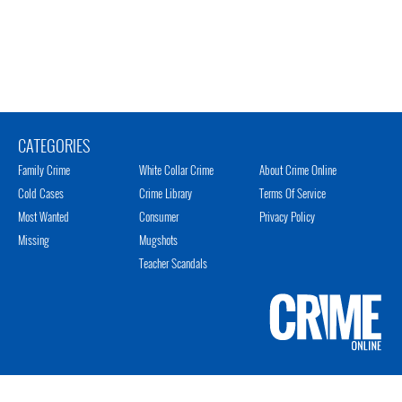
CATEGORIES
Family Crime
White Collar Crime
About Crime Online
Cold Cases
Crime Library
Terms Of Service
Most Wanted
Consumer
Privacy Policy
Missing
Mugshots
Teacher Scandals