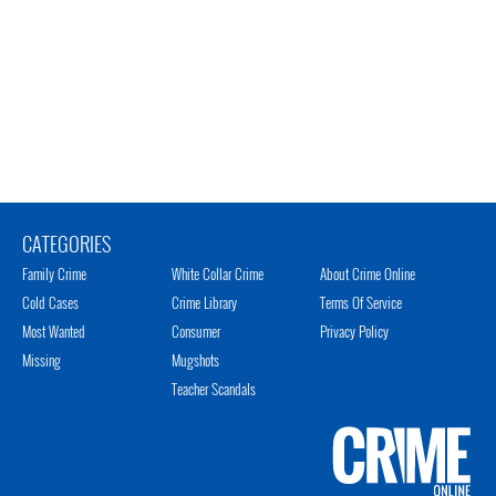
CATEGORIES
Family Crime
White Collar Crime
About Crime Online
Cold Cases
Crime Library
Terms Of Service
Most Wanted
Consumer
Privacy Policy
Missing
Mugshots
Teacher Scandals