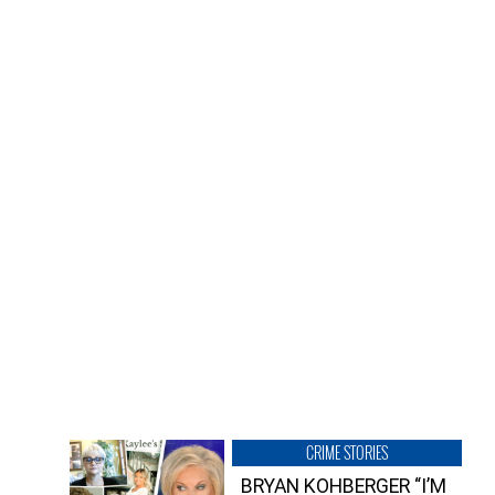
CRIME STORIES
BRYAN KOHBERGER “I’M