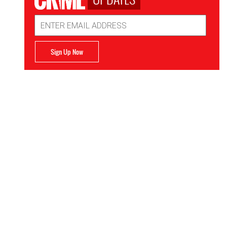
Email
Address
Sign Up Now