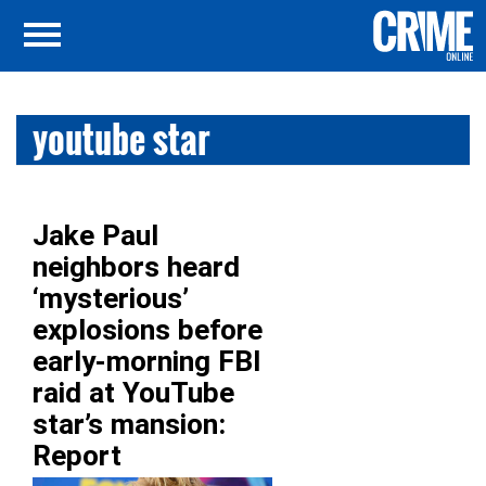
youtube star
Jake Paul
neighbors heard
‘mysterious’
explosions before
early-morning FBI
raid at YouTube
star’s mansion:
Report