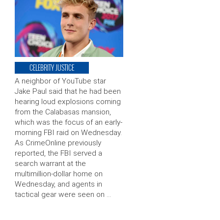
CELEBRITY JUSTICE
A neighbor of YouTube star
Jake Paul said that he had been
hearing loud explosions coming
from the Calabasas mansion,
which was the focus of an early-
morning FBI raid on Wednesday.
As CrimeOnline previously
reported, the FBI served a
search warrant at the
multimillion-dollar home on
Wednesday, and agents in
tactical gear were seen on …