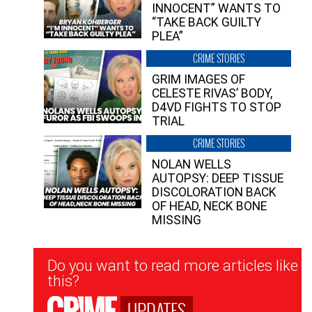
INNOCENT” WANTS TO
“TAKE BACK GUILTY
PLEA”
CRIME STORIES
GRIM IMAGES OF
CELESTE RIVAS’ BODY,
D4VD FIGHTS TO STOP
TRIAL
CRIME STORIES
NOLAN WELLS
AUTOPSY: DEEP TISSUE
DISCOLORATION BACK
OF HEAD, NECK BONE
MISSING
Newsletter
Do you want to read more articles like
Signup
this?
UPDATES