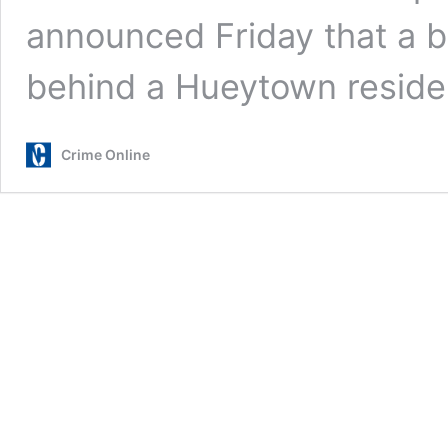
announced Friday that a b
behind a Hueytown resid
Crime Online