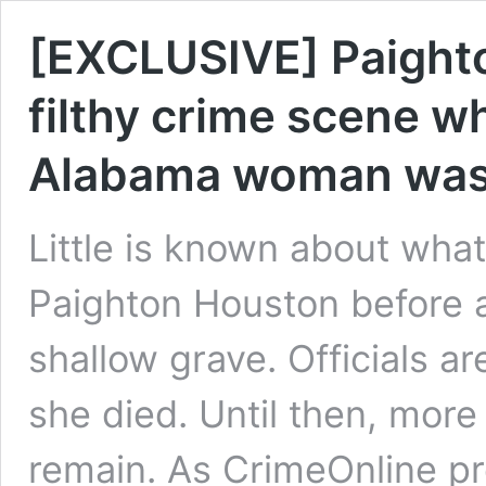
[EXCLUSIVE] Paighto
filthy crime scene w
Alabama woman was
Little is known about wh
Paighton Houston before a
shallow grave. Officials ar
she died. Until then, mor
remain. As CrimeOnline pre