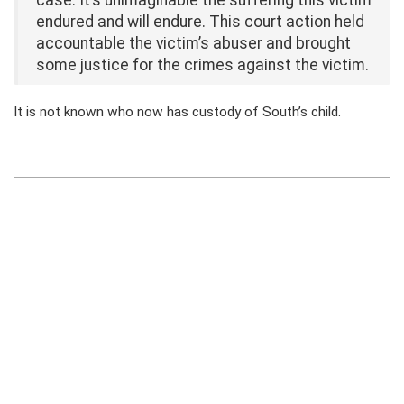
case. It’s unimaginable the suffering this victim
endured and will endure. This court action held
accountable the victim’s abuser and brought
some justice for the crimes against the victim.
It is not known who now has custody of South’s child.