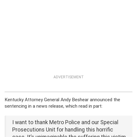
ADVERTISEMENT
Kentucky Attorney General Andy Beshear announced the
sentencing in a news release, which read in part:
I want to thank Metro Police and our Special
Prosecutions Unit for handling this horrific