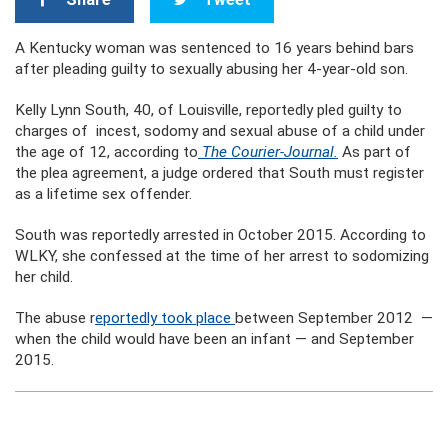
A Kentucky woman was sentenced to 16 years behind bars
after pleading guilty to sexually abusing her 4-year-old son.
Kelly Lynn South, 40, of Louisville, reportedly pled guilty to
charges of incest, sodomy and sexual abuse of a child under
the age of 12, according to
The Courier-Journal.
As part of
the plea agreement, a judge ordered that South must register
as a lifetime sex offender.
South was reportedly arrested in October 2015. According to
WLKY, she confessed at the time of her arrest to sodomizing
her child.
The abuse r
eportedly took place
between September 2012 —
when the child would have been an infant — and September
2015.