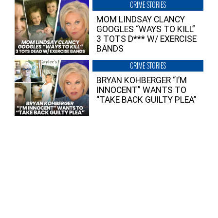
CRIME STORIES
MOM LINDSAY CLANCY
GOOGLES “WAYS TO KILL”
3 TOTS D*** W/ EXERCISE
BANDS
CRIME STORIES
BRYAN KOHBERGER “I’M
INNOCENT” WANTS TO
“TAKE BACK GUILTY PLEA”