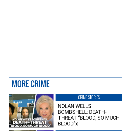
MORE CRIME
CRIME STORIES
NOLAN WELLS
BOMBSHELL: DEATH-
THREAT “BLOOD, SO MUCH
BLOOD”x