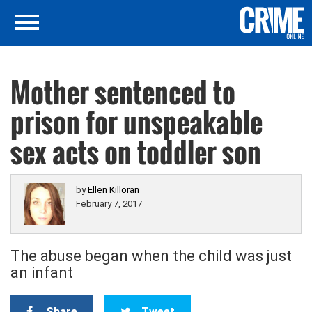
Mother sentenced to
prison for unspeakable
sex acts on toddler son
by
Ellen Killoran
February 7, 2017
The abuse began when the child was just
an infant
Share
Tweet