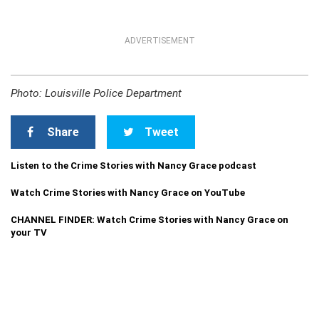
ADVERTISEMENT
Photo: Louisville Police Department
Share
Tweet
Listen to the Crime Stories with Nancy Grace podcast
Watch Crime Stories with Nancy Grace on YouTube
CHANNEL FINDER: Watch Crime Stories with Nancy Grace on
your TV