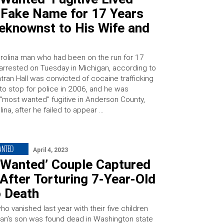
 Fake Name for 17 Years
eknownst to His Wife and
rolina man who had been on the run for 17
arrested on Tuesday in Michigan, according to
Antran Hall was convicted of cocaine trafficking
 to stop for police in 2006, and he was
most wanted” fugitive in Anderson County,
ina, after he failed to appear …
ANTED
April 4, 2023
 Wanted’ Couple Captured
After Torturing 7-Year-Old
o Death
o vanished last year with their five children
man’s son was found dead in Washington state