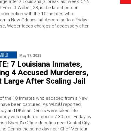
arge after a Louisiana jailbreak last week. CNN
t Emmitt Weber, 28, is the latest person
n connection with the 10 inmates who
om a New Orleans jail. According to a Friday
se, Weber faces charges of accessory after
ANTED
May 17, 2025
E: 7 Louisiana Inmates,
ding 4 Accused Murderers,
At Large After Scaling Jail
of the 10 inmates who escaped from a New
il have been captured. As WDSU reported,
dy and DKenan Dennis were taken into
oody was captured around 7:30 p.m. Friday by
ish Sheriff’s Office deputies near Central City.
ound Dennis the same day near Chef Menteur