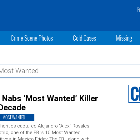
F
Crime Scene Photos
Cold Cases
Missing
I Nabs ‘Most Wanted’ Killer
 Decade
MOST WANTED
horities captured Alejandro “Alex” Rosales
tillo, one of the FBI’s 10 Most Wanted
itives, in Mexico Friday. The FBI, along with