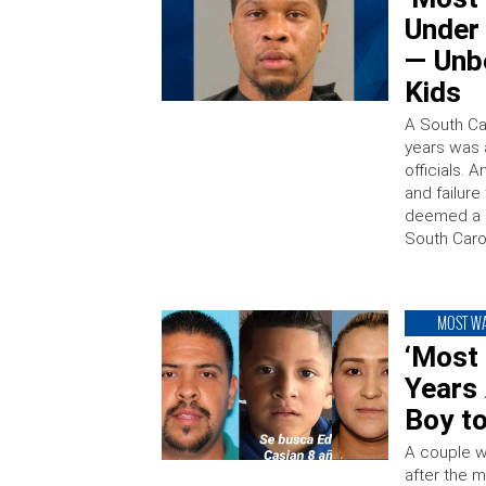
Under
— Unb
Kids
A South Ca
years was 
officials. 
and failure
deemed a “
South Carol
MOST W
‘Most
Years 
Boy t
A couple wh
after the 