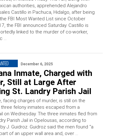
ican authorities, apprehended Alejandro
ales Castillo in Pachuca, Hidalgo, after being
the FBI Most Wanted List since October
7, the FBI announced Saturday. Castillo is
ortedly linked to the murder of co-worker,
c …
ANTED
December 6, 2025
ana Inmate, Charged with
, Still at Large After
ng St. Landry Parish Jail
 facing charges of murder, is still on the
r three felony inmates escaped from a
jail on Wednesday. The three inmates fled from
dry Parish Jail in Opelousas, according to
bby J. Guidroz. Guidroz said the men found “a
art of an upper wall area and, over …