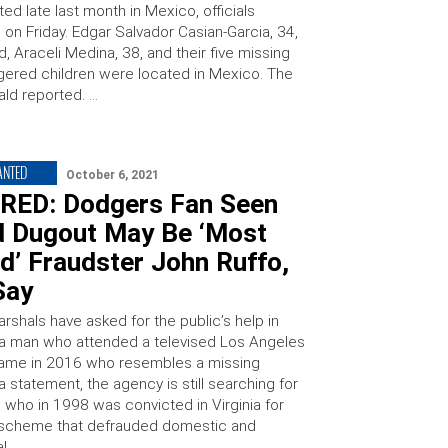
ed late last month in Mexico, officials
on Friday. Edgar Salvador Casian-Garcia, 34,
end, Araceli Medina, 38, and their five missing
ered children were located in Mexico. The
rald reported. …
ANTED
October 6, 2021
RED: Dodgers Fan Seen
d Dugout May Be ‘Most
d’ Fraudster John Ruffo,
Say
rshals have asked for the public’s help in
g a man who attended a televised Los Angeles
ame in 2016 who resembles a missing
n a statement, the agency is still searching for
 who in 1998 was convicted in Virginia for
 scheme that defrauded domestic and
al …