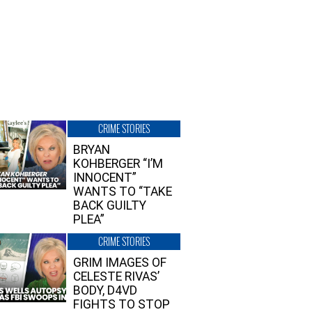
CRIME STORIES
BRYAN
KOHBERGER “I’M
INNOCENT”
WANTS TO “TAKE
BACK GUILTY
PLEA”
CRIME STORIES
GRIM IMAGES OF
CELESTE RIVAS’
BODY, D4VD
FIGHTS TO STOP