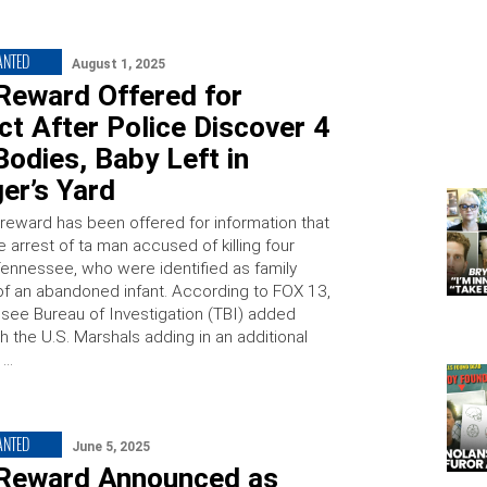
ANTED
August 1, 2025
Reward Offered for
t After Police Discover 4
odies, Baby Left in
er’s Yard
reward has been offered for information that
e arrest of ta man accused of killing four
Tennessee, who were identified as family
 an abandoned infant. According to FOX 13,
see Bureau of Investigation (TBI) added
h the U.S. Marshals adding in an additional
 …
ANTED
June 5, 2025
Reward Announced as