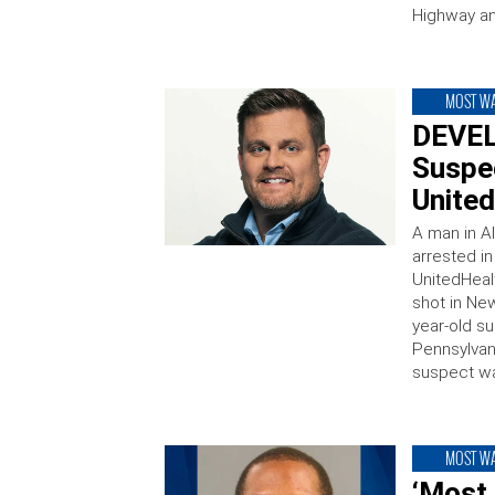
Highway a
MOST W
DEVEL
Suspec
United
A man in A
arrested i
UnitedHeal
shot in Ne
year-old su
Pennsylvan
suspect wa
MOST W
‘Most 