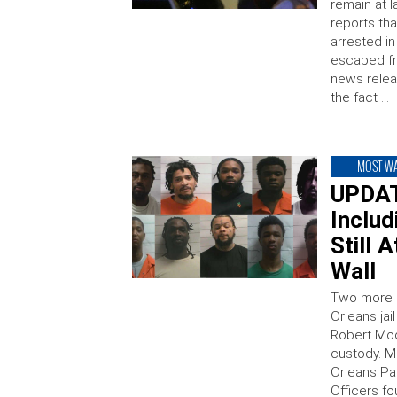
remain at l
reports tha
arrested i
escaped fr
news relea
the fact …
MOST W
UPDAT
Inclu
Still 
Wall
Two more 
Orleans ja
Robert Moo
custody. M
Orleans Par
Officers f