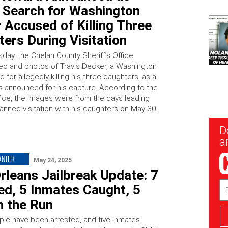
e Search for Washington
 Accused of Killing Three
ers During Visitation
ay, the Chelan County Sheriff’s Office
eo and photos of Travis Decker, a Washington
for allegedly killing his three daughters, as a
 announced for his capture. According to the
ffice, the images were from the days leading
lanned visitation with his daughters on May 30.
New
D
Sig
ar
ANTED
May 24, 2025
rleans Jailbreak Update: 7
Em
ed, 5 Inmates Caught, 5
Ad
on the Run
le have been arrested, and five inmates