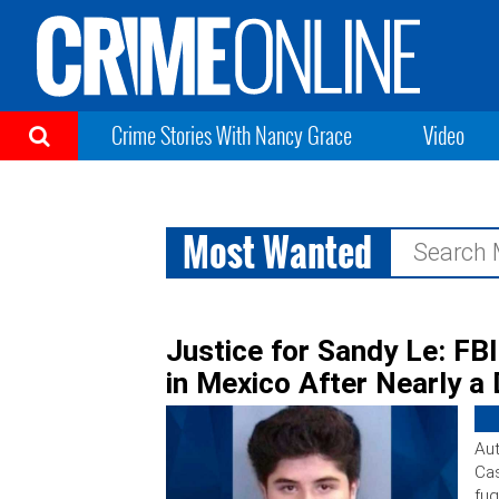
Crime Stories With Nancy Grace
Video
Most Wanted
Search
for:
Justice for Sandy Le: FB
in Mexico After Nearly a
Aut
Cas
fug