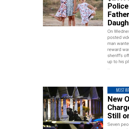
Polic
Father
Daught
On Wednesd
posted vid
man wanted 
reward was
sheriff’s o
up to his p
…
MOST W
New O
Charg
Still 
Seven peop