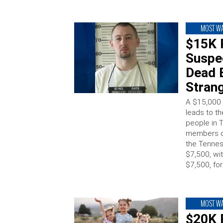
MOST W
$15K 
Suspec
Dead B
Strang
A $15,000 
leads to th
people in 
members of
the Tennes
$7,500, wit
$7,500, for
MOST W
$20K 