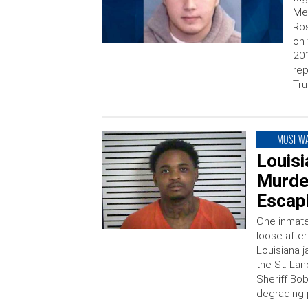
Mex
Ros
on 
201
rep
Tru
MOST W
Louisi
Murder
Escapi
One inmate,
loose afte
Louisiana 
the St. Lan
Sheriff Bo
degrading p