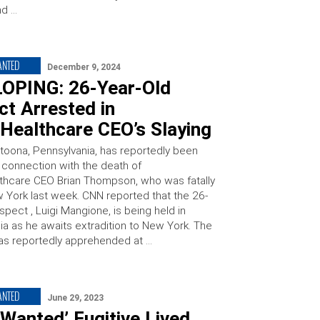
nd …
ANTED
December 9, 2024
OPING: 26-Year-Old
t Arrested in
Healthcare CEO’s Slaying
ltoona, Pennsylvania, has reportedly been
n connection with the death of
thcare CEO Brian Thompson, who was fatally
w York last week. CNN reported that the 26-
spect , Luigi Mangione, is being held in
ia as he awaits extradition to New York. The
s reportedly apprehended at …
ANTED
June 29, 2023
Wanted’ Fugitive Lived