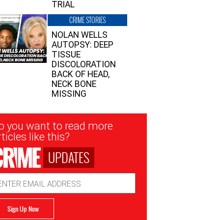
TRIAL
CRIME STORIES
NOLAN WELLS
AUTOPSY: DEEP
TISSUE
DISCOLORATION
BACK OF HEAD,
NECK BONE
MISSING
sletter
o you want to read more
nup
ticles like this?
UPDATES
ail
dress
Sign Up Now