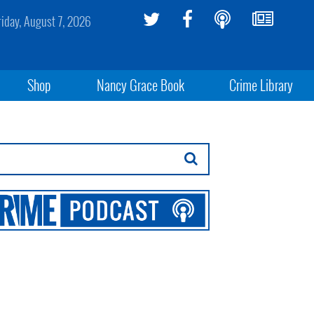
riday, August 7, 2026
Shop
Nancy Grace Book
Crime Library