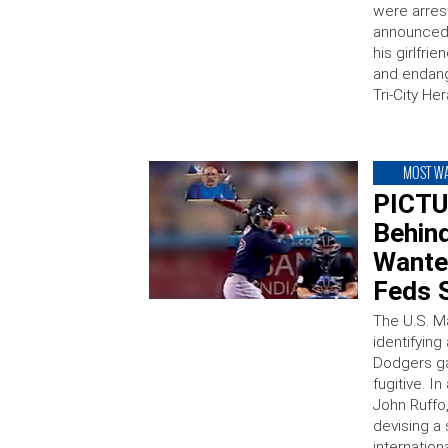
were arrest
announced 
his girlfri
and endang
Tri-City He
MOST W
PICTU
Behin
Wante
Feds 
The U.S. Ma
identifyin
Dodgers g
fugitive. I
John Ruffo,
devising a
internation