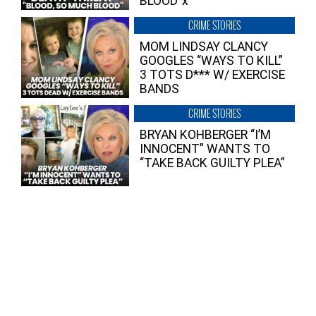
BLOOD”x
CRIME STORIES
MOM LINDSAY CLANCY
GOOGLES “WAYS TO KILL”
3 TOTS D*** W/ EXERCISE
BANDS
CRIME STORIES
BRYAN KOHBERGER “I’M
INNOCENT” WANTS TO
“TAKE BACK GUILTY PLEA”