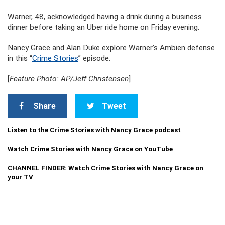
Warner, 48, acknowledged having a drink during a business
dinner before taking an Uber ride home on Friday evening.
Nancy Grace and Alan Duke explore Warner’s Ambien defense
in this “
Crime Stories
” episode.
[
Feature Photo: AP/Jeff Christensen
]
Share
Tweet
Listen to the Crime Stories with Nancy Grace podcast
Watch Crime Stories with Nancy Grace on YouTube
CHANNEL FINDER: Watch Crime Stories with Nancy Grace on
your TV