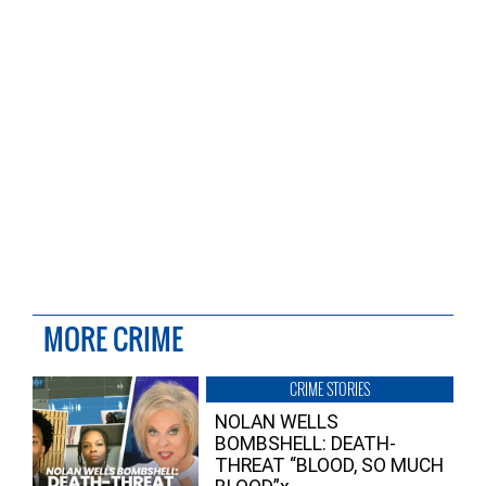
MORE CRIME
CRIME STORIES
NOLAN WELLS
BOMBSHELL: DEATH-
THREAT “BLOOD, SO MUCH