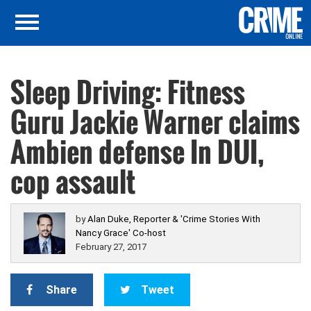
Sleep Driving: Fitness
Guru Jackie Warner claims
Ambien defense In DUI,
cop assault
by
Alan Duke, Reporter & 'Crime Stories With
Nancy Grace' Co-host
February 27, 2017
Share
Tweet