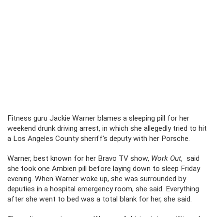
Fitness guru Jackie Warner blames a sleeping pill for her
weekend drunk driving arrest, in which she allegedly tried to hit
a Los Angeles County sheriff’s deputy with her Porsche.
Warner, best known for her Bravo TV show,
Work Out
, said
she took one Ambien pill before laying down to sleep Friday
evening. When Warner woke up, she was surrounded by
deputies in a hospital emergency room, she said. Everything
after she went to bed was a total blank for her, she said.