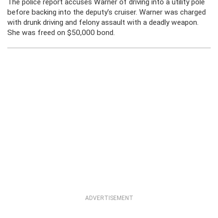
The police report accuses Warner of driving into a utility pole
before backing into the deputy’s cruiser. Warner was charged
with drunk driving and felony assault with a deadly weapon.
She was freed on $50,000 bond.
ADVERTISEMENT