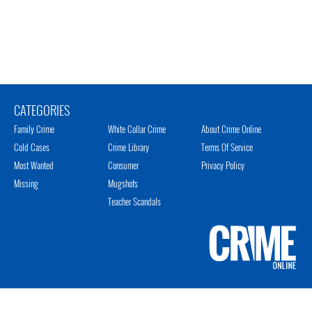
CATEGORIES
Family Crime
White Collar Crime
About Crime Online
Cold Cases
Crime Library
Terms Of Service
Most Wanted
Consumer
Privacy Policy
Missing
Mugshots
Teacher Scandals