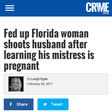
Fed up Florida woman
shoots husband after
learning his mistress is
pregnant
by
Leigh Egan
February 28, 2017
Share
Tweet