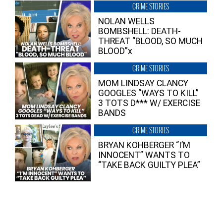
CRIME STORIES
NOLAN WELLS
BOMBSHELL: DEATH-
THREAT “BLOOD, SO MUCH
BLOOD”x
CRIME STORIES
MOM LINDSAY CLANCY
GOOGLES “WAYS TO KILL”
3 TOTS D*** W/ EXERCISE
BANDS
CRIME STORIES
BRYAN KOHBERGER “I’M
INNOCENT” WANTS TO
“TAKE BACK GUILTY PLEA”