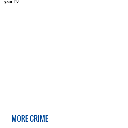
your TV
MORE CRIME