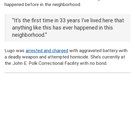
happened before in the neighborhood.
“It’s the first time in 33 years I’ve lived here that
anything like this has ever happened in this
neighborhood.”
Lugo was
arrested and charged
with aggravated battery with
a deadly weapon and attempted homicide. She’s currently at
the John E. Polk Correctional Facility with no bond.