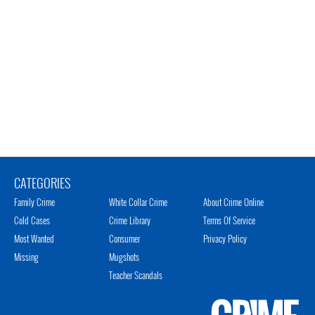
CATEGORIES
Family Crime
White Collar Crime
About Crime Online
Cold Cases
Crime Library
Terms Of Service
Most Wanted
Consumer
Privacy Policy
Missing
Mugshots
Teacher Scandals