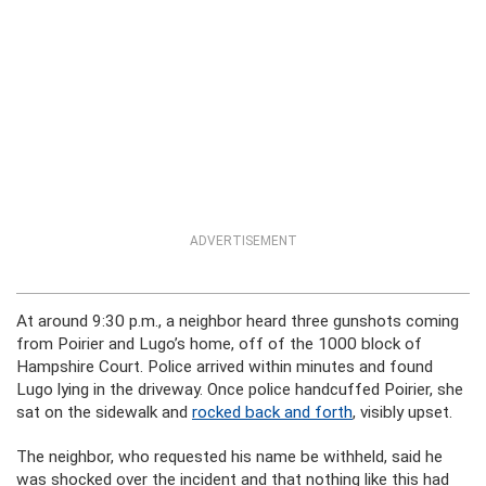
ADVERTISEMENT
At around 9:30 p.m., a neighbor heard three gunshots coming
from Poirier and Lugo’s home, off of the 1000 block of
Hampshire Court. Police arrived within minutes and found
Lugo lying in the driveway. Once police handcuffed Poirier, she
sat on the sidewalk and
rocked back and forth
, visibly upset.
The neighbor, who requested his name be withheld, said he
was shocked over the incident and that nothing like this had