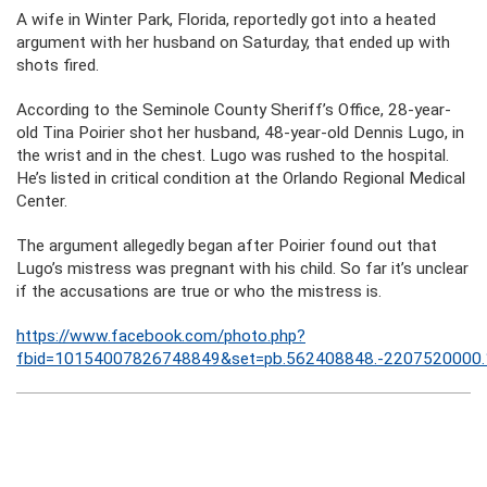
A wife in Winter Park, Florida, reportedly got into a heated
argument with her husband on Saturday, that ended up with
shots fired.
According to the Seminole County Sheriff’s Office, 28-year-
old Tina Poirier shot her husband, 48-year-old Dennis Lugo, in
the wrist and in the chest. Lugo was rushed to the hospital.
He’s listed in critical condition at the Orlando Regional Medical
Center.
The argument allegedly began after Poirier found out that
Lugo’s mistress was pregnant with his child. So far it’s unclear
if the accusations are true or who the mistress is.
https://www.facebook.com/photo.php?
fbid=10154007826748849&set=pb.562408848.-2207520000.