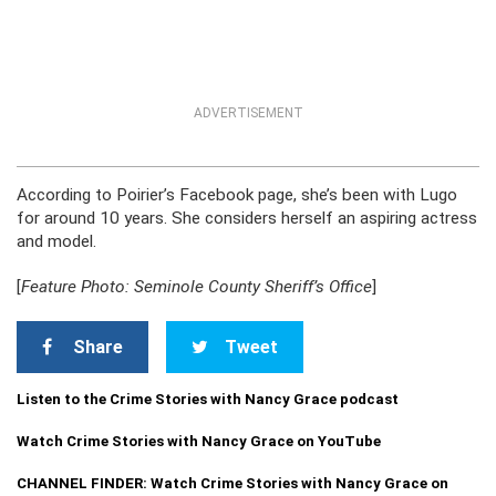
ADVERTISEMENT
According to Poirier’s Facebook page, she’s been with Lugo
for around 10 years. She considers herself an aspiring actress
and model.
[
Feature Photo: Seminole County Sheriff’s Office
]
Share
Tweet
Listen to the Crime Stories with Nancy Grace podcast
Watch Crime Stories with Nancy Grace on YouTube
CHANNEL FINDER: Watch Crime Stories with Nancy Grace on