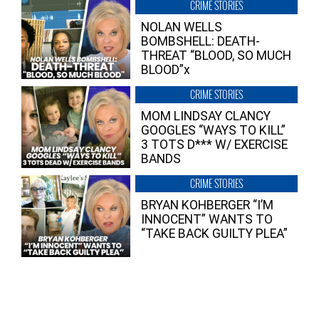
CRIME STORIES
NOLAN WELLS
BOMBSHELL: DEATH-
THREAT “BLOOD, SO MUCH
BLOOD”x
CRIME STORIES
MOM LINDSAY CLANCY
GOOGLES “WAYS TO KILL”
3 TOTS D*** W/ EXERCISE
BANDS
CRIME STORIES
BRYAN KOHBERGER “I’M
INNOCENT” WANTS TO
“TAKE BACK GUILTY PLEA”