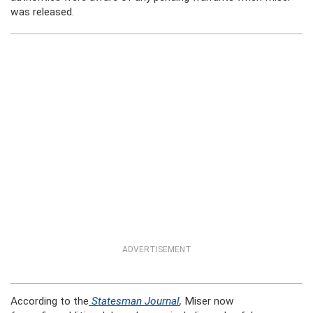
was released.
ADVERTISEMENT
According to the
Statesman Journal
,
Miser now