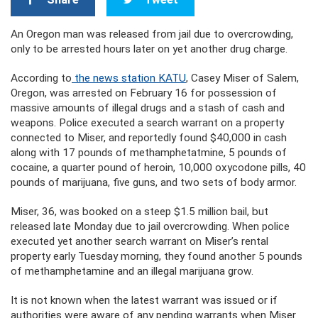
An Oregon man was released from jail due to overcrowding,
only to be arrested hours later on yet another drug charge.
According to
the news station KATU
, Casey Miser of Salem,
Oregon, was arrested on February 16 for possession of
massive amounts of illegal drugs and a stash of cash and
weapons. Police executed a search warrant on a property
connected to Miser, and reportedly found $40,000 in cash
along with 17 pounds of methamphetatmine, 5 pounds of
cocaine, a quarter pound of heroin, 10,000 oxycodone pills, 40
pounds of marijuana, five guns, and two sets of body armor.
Miser, 36, was booked on a steep $1.5 million bail, but
released late Monday due to jail overcrowding. When police
executed yet another search warrant on Miser’s rental
property early Tuesday morning, they found another 5 pounds
of methamphetamine and an illegal marijuana grow.
It is not known when the latest warrant was issued or if
authorities were aware of any pending warrants when Miser