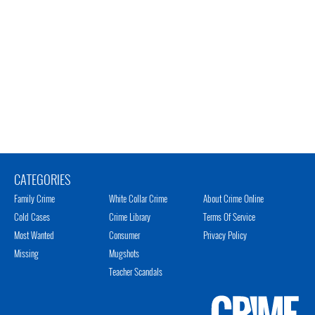
CATEGORIES
Family Crime
White Collar Crime
About Crime Online
Cold Cases
Crime Library
Terms Of Service
Most Wanted
Consumer
Privacy Policy
Missing
Mugshots
Teacher Scandals