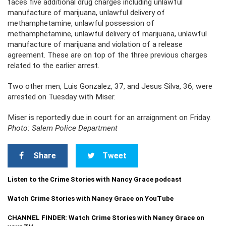
faces five additional drug charges including unlawful
manufacture of marijuana, unlawful delivery of
methamphetamine, unlawful possession of
methamphetamine, unlawful delivery of marijuana, unlawful
manufacture of marijuana and violation of a release
agreement. These are on top of the three previous charges
related to the earlier arrest.
Two other men, Luis Gonzalez, 37, and Jesus Silva, 36, were
arrested on Tuesday with Miser.
Miser is reportedly due in court for an arraignment on Friday.
Photo: Salem Police Department
Share
Tweet
Listen to the Crime Stories with Nancy Grace podcast
Watch Crime Stories with Nancy Grace on YouTube
CHANNEL FINDER: Watch Crime Stories with Nancy Grace on