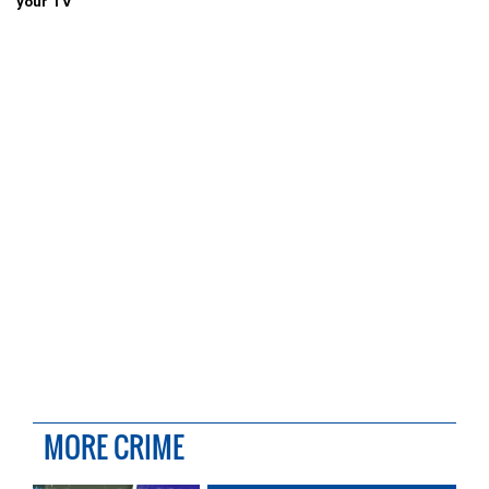
your TV
MORE CRIME