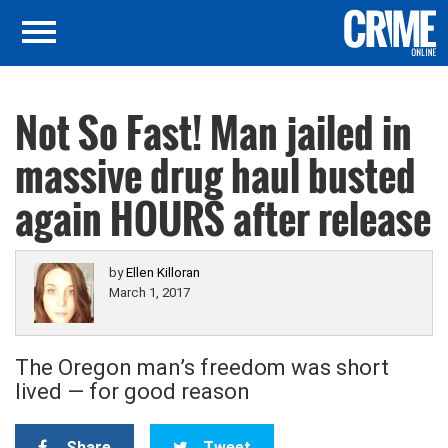
Not So Fast! Man jailed in
massive drug haul busted
again HOURS after release
by
Ellen Killoran
March 1, 2017
The Oregon man’s freedom was short
lived — for good reason
Share
Tweet