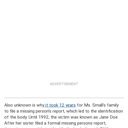
ADVERTISEMENT
Also unknown is why
it took 12 years
for Ms. Small’s family
to file a missing person’s report, which led to the identification
of the body. Until 1992, the victim was known as Jane Doe.
After her sister filed a formal missing persons report,