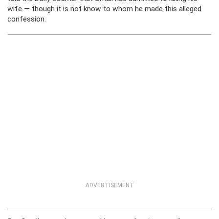
wife — though it is not know to whom he made this alleged
confession.
ADVERTISEMENT