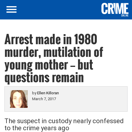
Arrest made in 1980
murder, mutilation of
young mother — but
questions remain
by
Ellen Killoran
March 7, 2017
The suspect in custody nearly confessed
to the crime years ago