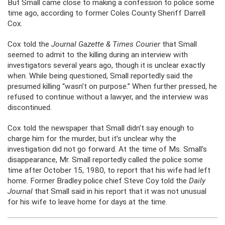
But Small came close to making a confession to police some
time ago, according to former Coles County Sheriff Darrell
Cox.
Cox told the
Journal Gazette & Times Courier
that Small
seemed to admit to the killing during an interview with
investigators several years ago, though it is unclear exactly
when. While being questioned, Small reportedly said the
presumed killing “wasn’t on purpose.” When further pressed, he
refused to continue without a lawyer, and the interview was
discontinued.
Cox told the newspaper that Small didn’t say enough to
charge him for the murder, but it’s unclear why the
investigation did not go forward. At the time of Ms. Small’s
disappearance, Mr. Small reportedly called the police some
time after October 15, 1980, to report that his wife had left
home. Former Bradley police chief Steve Coy told the
Daily
Journal
that Small said in his report that it was not unusual
for his wife to leave home for days at the time.