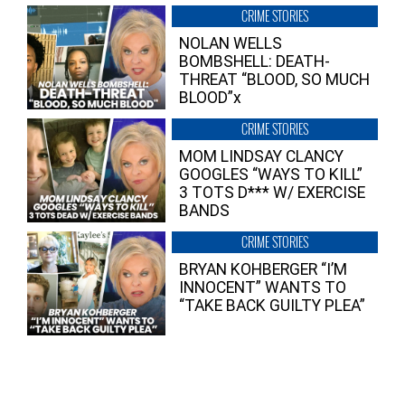
CRIME STORIES
NOLAN WELLS
BOMBSHELL: DEATH-
THREAT “BLOOD, SO MUCH
BLOOD”x
CRIME STORIES
MOM LINDSAY CLANCY
GOOGLES “WAYS TO KILL”
3 TOTS D*** W/ EXERCISE
BANDS
CRIME STORIES
BRYAN KOHBERGER “I’M
INNOCENT” WANTS TO
“TAKE BACK GUILTY PLEA”