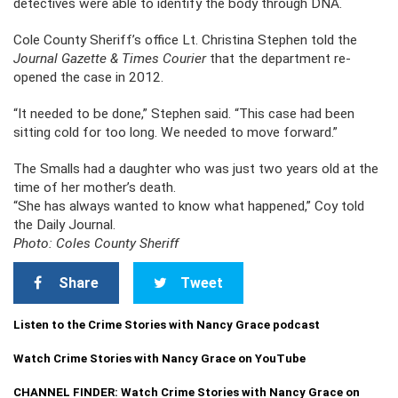
detectives were able to identify the body through DNA.
Cole County Sheriff’s office Lt. Christina Stephen told the
Journal Gazette & Times Courier
that the department re-
opened the case in 2012.
“It needed to be done,” Stephen said. “This case had been
sitting cold for too long. We needed to move forward.”
The Smalls had a daughter who was just two years old at the
time of her mother’s death.
“She has always wanted to know what happened,” Coy told
the Daily Journal.
Photo: Coles County Sheriff
Share
Tweet
Listen to the Crime Stories with Nancy Grace podcast
Watch Crime Stories with Nancy Grace on YouTube
CHANNEL FINDER: Watch Crime Stories with Nancy Grace on