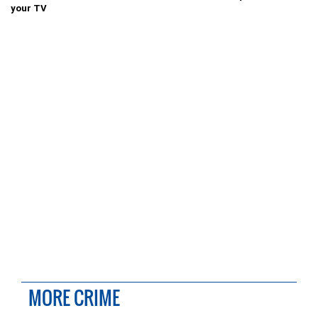
your TV
MORE CRIME