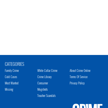
CATEGORIES
Family Crime
White Collar Crime
About Crime Online
Cold Cases
Crime Library
Terms Of Service
Most Wanted
Consumer
Privacy Policy
Missing
Mugshots
Teacher Scandals