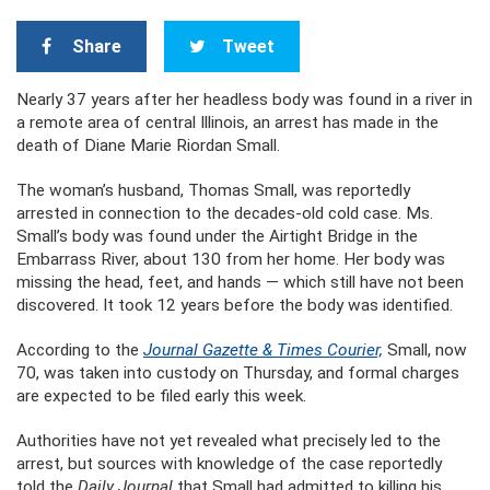
Share
Tweet
Nearly 37 years after her headless body was found in a river in
a remote area of central Illinois, an arrest has made in the
death of Diane Marie Riordan Small.
The woman’s husband, Thomas Small, was reportedly
arrested in connection to the decades-old cold case. Ms.
Small’s body was found under the Airtight Bridge in the
Embarrass River, about 130 from her home. Her body was
missing the head, feet, and hands — which still have not been
discovered. It took 12 years before the body was identified.
According to the
Journal Gazette & Times Courier,
Small, now
70, was taken into custody on Thursday, and formal charges
are expected to be filed early this week.
Authorities have not yet revealed what precisely led to the
arrest, but sources with knowledge of the case reportedly
told the
Daily Journal
that Small had admitted to killing his