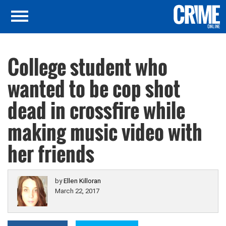
College student who
wanted to be cop shot
dead in crossfire while
making music video with
her friends
by
Ellen Killoran
March 22, 2017