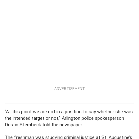
ADVERTISEMENT
“At this point we are not in a position to say whether she was
the intended target or not,” Arlington police spokesperson
Dustin Sternbeck told the newspaper.
The freshman was studying criminal justice at St. Augustine’s