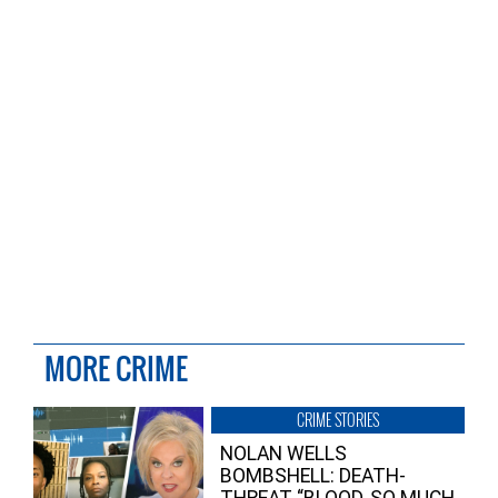
MORE CRIME
CRIME STORIES
NOLAN WELLS
BOMBSHELL: DEATH-