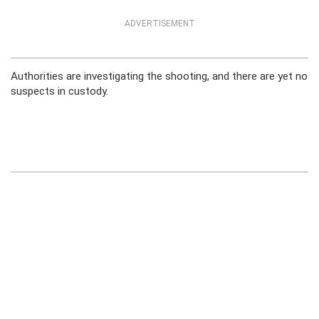
ADVERTISEMENT
Authorities are investigating the shooting, and there are yet no
suspects in custody.