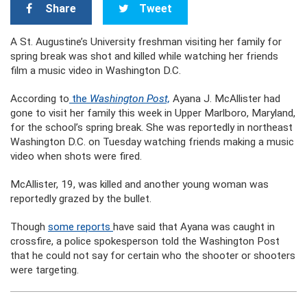
Share
Tweet
A St. Augustine’s University freshman visiting her family for
spring break was shot and killed while watching her friends
film a music video in Washington D.C.
According to
the
Washington Post,
Ayana J. McAllister had
gone to visit her family this week in Upper Marlboro, Maryland,
for the school’s spring break. She was reportedly in northeast
Washington D.C. on Tuesday watching friends making a music
video when shots were fired.
McAllister, 19, was killed and another young woman was
reportedly grazed by the bullet.
Though
some reports
have said that Ayana was caught in
crossfire, a police spokesperson told the Washington Post
that he could not say for certain who the shooter or shooters
were targeting.