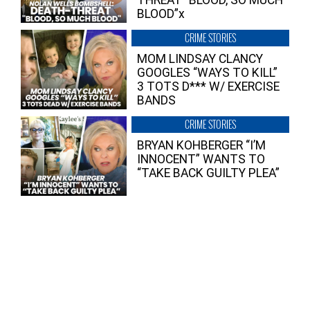
THREAT “BLOOD, SO MUCH
BLOOD”x
CRIME STORIES
MOM LINDSAY CLANCY
GOOGLES “WAYS TO KILL”
3 TOTS D*** W/ EXERCISE
BANDS
CRIME STORIES
BRYAN KOHBERGER “I’M
INNOCENT” WANTS TO
“TAKE BACK GUILTY PLEA”