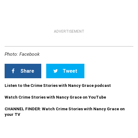
ADVERTISEMENT
Photo: Facebook
Share
Tweet
Listen to the Crime Stories with Nancy Grace podcast
Watch Crime Stories with Nancy Grace on YouTube
CHANNEL FINDER: Watch Crime Stories with Nancy Grace on
your TV