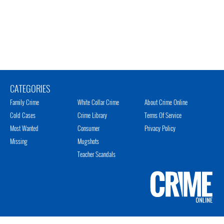
CATEGORIES
Family Crime
White Collar Crime
About Crime Online
Cold Cases
Crime Library
Terms Of Service
Most Wanted
Consumer
Privacy Policy
Missing
Mugshots
Teacher Scandals