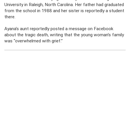
University in Raleigh, North Carolina. Her father had graduated
from the school in 1988 and her sister is reportedly a student
there.
Ayana’s aunt reportedly posted a message on Facebook
about the tragic death, writing that the young woman’s family
was “overwhelmed with grief.”