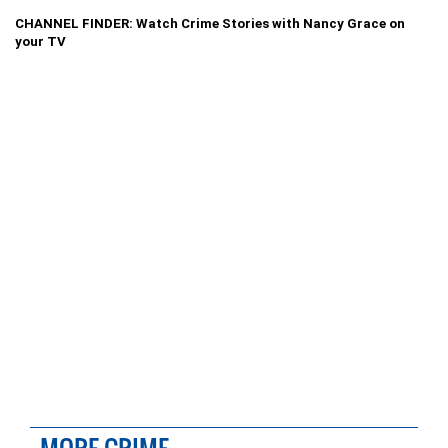
CHANNEL FINDER: Watch Crime Stories with Nancy Grace on
your TV