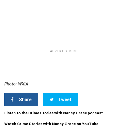
ADVERTISEMENT
Photo: WXIA
Share
Tweet
Listen to the Crime Stories with Nancy Grace podcast
Watch Crime Stories with Nancy Grace on YouTube