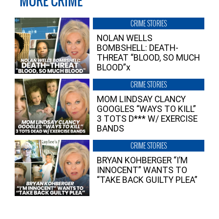
MORE CRIME
CRIME STORIES
NOLAN WELLS
BOMBSHELL: DEATH-
THREAT “BLOOD, SO MUCH
BLOOD”x
CRIME STORIES
MOM LINDSAY CLANCY
GOOGLES “WAYS TO KILL”
3 TOTS D*** W/ EXERCISE
BANDS
CRIME STORIES
BRYAN KOHBERGER “I’M
INNOCENT” WANTS TO
“TAKE BACK GUILTY PLEA”