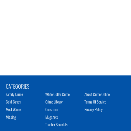
CATEGORIES
Family Crime
White Collar Crime
About Crime Online
Cold Cases
Crime Library
Terms Of Service
Most Wanted
Consumer
Privacy Policy
Missing
Mugshots
Teacher Scandals