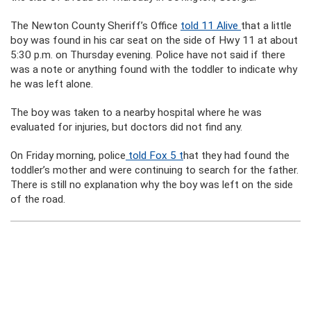
The Newton County Sheriff’s Office
told 11 Alive
that a little
boy was found in his car seat on the side of Hwy 11 at about
5:30 p.m. on Thursday evening. Police have not said if there
was a note or anything found with the toddler to indicate why
he was left alone.
The boy was taken to a nearby hospital where he was
evaluated for injuries, but doctors did not find any.
On Friday morning, police
told Fox 5 t
hat they had found the
toddler’s mother and were continuing to search for the father.
There is still no explanation why the boy was left on the side
of the road.