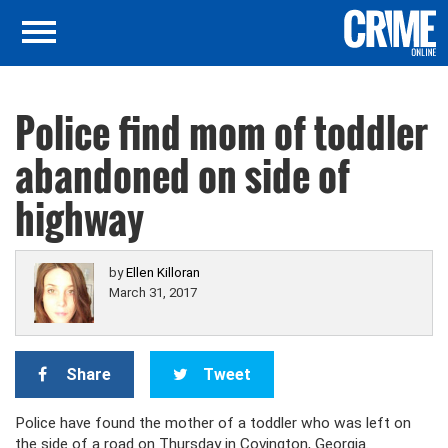
Police find mom of toddler
abandoned on side of
highway
by
Ellen Killoran
March 31, 2017
Share
Tweet
Police have found the mother of a toddler who was left on
the side of a road on Thursday in Covington, Georgia.