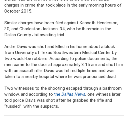
charges in crime that took place in the early morning hours of
October 2015.
Similar charges have been filed against Kenneth Henderson,
30, and Charleston Jackson, 34, who both remain in the
Dallas County Jail awaiting trial.
Andre Davis was shot and killed in his home about a block
from University of Texas Southwestern Medical Center by
two would-be robbers. According to police documents, the
men came to the door at approximately 3:15 am and shot him
with an assault rifle. Davis was hit multiple times and was
taken to a nearby hospital where he was pronounced dead.
Two witnesses to the shooting escaped through a bathroom
window, and according to
the
Dallas News
,
one witness later
told police Davis was shot after he grabbed the rifle and
“tussled” with the suspects.