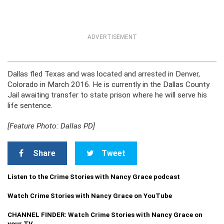
ADVERTISEMENT
Dallas fled Texas and was located and arrested in Denver,
Colorado in March 2016. He is currently in the Dallas County
Jail awaiting transfer to state prison where he will serve his
life sentence.
[Feature Photo: Dallas PD]
Share
Tweet
Listen to the Crime Stories with Nancy Grace podcast
Watch Crime Stories with Nancy Grace on YouTube
CHANNEL FINDER: Watch Crime Stories with Nancy Grace on
your TV