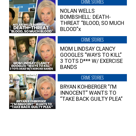
CRIME STORIES
NOLAN WELLS
BOMBSHELL: DEATH-
THREAT “BLOOD, SO MUCH
BLOOD”x
CRIME STORIES
MOM LINDSAY CLANCY
GOOGLES “WAYS TO KILL”
3 TOTS D*** W/ EXERCISE
BANDS
CRIME STORIES
BRYAN KOHBERGER “I’M
INNOCENT” WANTS TO
“TAKE BACK GUILTY PLEA”