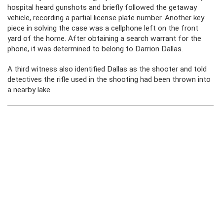
hospital heard gunshots and briefly followed the getaway
vehicle, recording a partial license plate number. Another key
piece in solving the case was a cellphone left on the front
yard of the home. After obtaining a search warrant for the
phone, it was determined to belong to Darrion Dallas.
A third witness also identified Dallas as the shooter and told
detectives the rifle used in the shooting had been thrown into
a nearby lake.