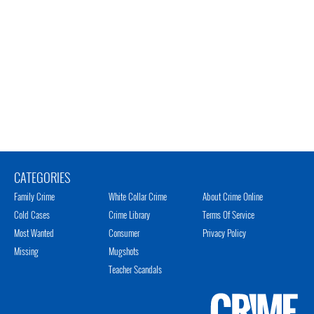
CATEGORIES
Family Crime
White Collar Crime
About Crime Online
Cold Cases
Crime Library
Terms Of Service
Most Wanted
Consumer
Privacy Policy
Missing
Mugshots
Teacher Scandals