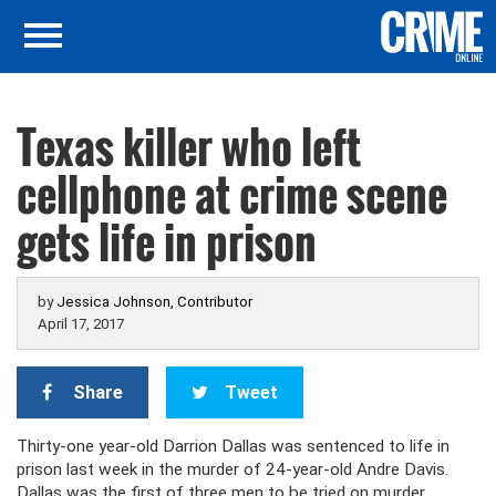
Texas killer who left
cellphone at crime scene
gets life in prison
by
Jessica Johnson, Contributor
April 17, 2017
Share
Tweet
Thirty-one year-old Darrion Dallas was sentenced to life in
prison last week in the murder of 24-year-old Andre Davis.
Dallas was the first of three men to be tried on murder