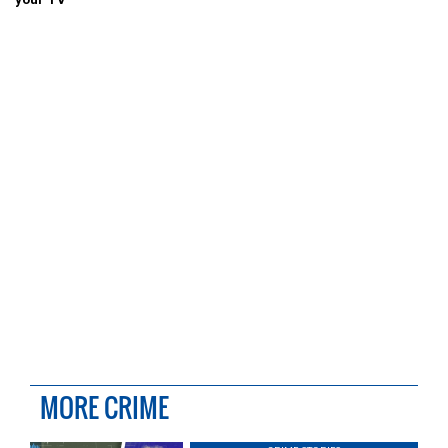
MORE CRIME