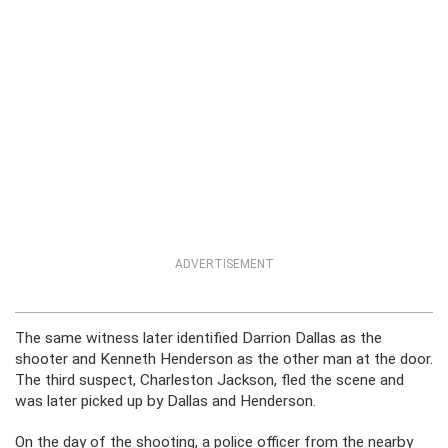
ADVERTISEMENT
The same witness later identified Darrion Dallas as the
shooter and Kenneth Henderson as the other man at the door.
The third suspect, Charleston Jackson, fled the scene and
was later picked up by Dallas and Henderson.
On the day of the shooting, a police officer from the nearby