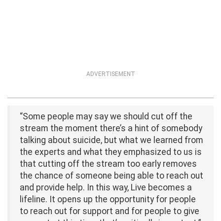
ADVERTISEMENT
“Some people may say we should cut off the
stream the moment there’s a hint of somebody
talking about suicide, but what we learned from
the experts and what they emphasized to us is
that cutting off the stream too early removes
the chance of someone being able to reach out
and provide help. In this way, Live becomes a
lifeline. It opens up the opportunity for people
to reach out for support and for people to give