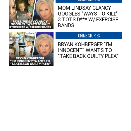
MOM LINDSAY CLANCY
GOOGLES “WAYS TO KILL”
3 TOTS D*** W/ EXERCISE
BANDS
CRIME STORIES
BRYAN KOHBERGER “I’M
INNOCENT” WANTS TO
“TAKE BACK GUILTY PLEA”