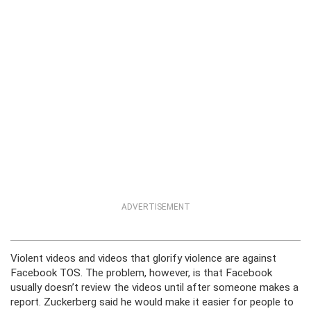
ADVERTISEMENT
Violent videos and videos that glorify violence are against
Facebook TOS. The problem, however, is that Facebook
usually doesn’t review the videos until after someone makes a
report. Zuckerberg said he would make it easier for people to