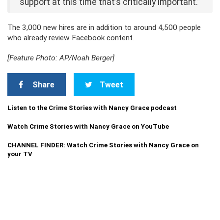
support at this time that’s critically important.”
The 3,000 new hires are in addition to around 4,500 people
who already review Facebook content.
[Feature Photo: AP/Noah Berger]
Share
Tweet
Listen to the Crime Stories with Nancy Grace podcast
Watch Crime Stories with Nancy Grace on YouTube
CHANNEL FINDER: Watch Crime Stories with Nancy Grace on
your TV