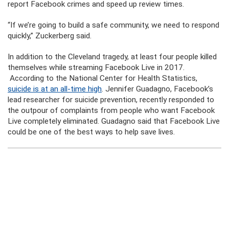
report Facebook crimes and speed up review times.
“If we’re going to build a safe community, we need to respond
quickly,” Zuckerberg said.
In addition to the Cleveland tragedy, at least four people killed
themselves while streaming Facebook Live in 2017.
According to the National Center for Health Statistics,
suicide is at an all-time high
. Jennifer Guadagno, Facebook’s
lead researcher for suicide prevention, recently responded to
the outpour of complaints from people who want Facebook
Live completely eliminated. Guadagno said that Facebook Live
could be one of the best ways to help save lives.