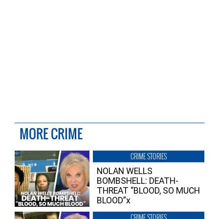
MORE CRIME
CRIME STORIES
NOLAN WELLS
BOMBSHELL: DEATH-
THREAT “BLOOD, SO MUCH
BLOOD”x
CRIME STORIES