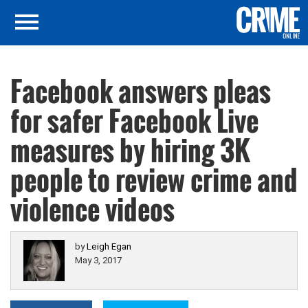
Facebook answers pleas
for safer Facebook Live
measures by hiring 3K
people to review crime and
violence videos
by
Leigh Egan
May 3, 2017