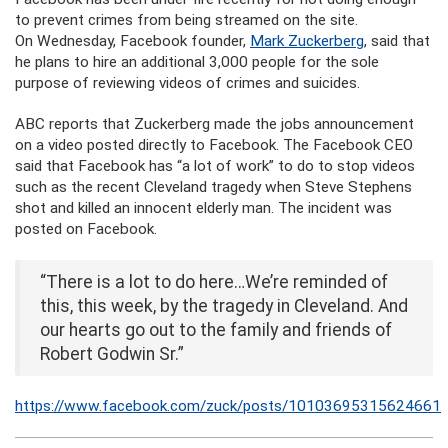
to prevent crimes from being streamed on the site.
On Wednesday, Facebook founder,
Mark Zuckerberg
, said that
he plans to hire an additional 3,000 people for the sole
purpose of reviewing videos of crimes and suicides.
ABC reports that Zuckerberg made the jobs announcement
on a video posted directly to Facebook. The Facebook CEO
said that Facebook has “a lot of work” to do to stop videos
such as the recent Cleveland tragedy when Steve Stephens
shot and killed an innocent elderly man. The incident was
posted on Facebook.
“There is a lot to do here…We’re reminded of
this, this week, by the tragedy in Cleveland. And
our hearts go out to the family and friends of
Robert Godwin Sr.”
https://www.facebook.com/zuck/posts/10103695315624661