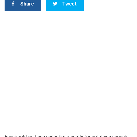
Share
Tweet
Facebook has been under fire recently for not doing enough