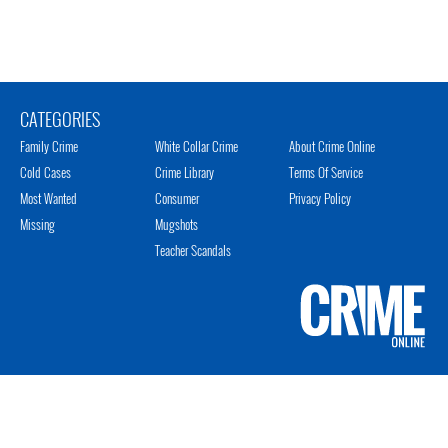
CATEGORIES
Family Crime
White Collar Crime
About Crime Online
Cold Cases
Crime Library
Terms Of Service
Most Wanted
Consumer
Privacy Policy
Missing
Mugshots
Teacher Scandals