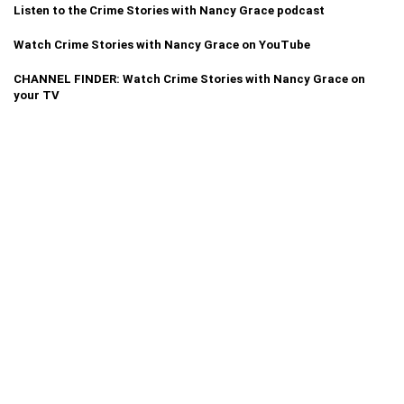
Listen to the Crime Stories with Nancy Grace podcast
Watch Crime Stories with Nancy Grace on YouTube
CHANNEL FINDER: Watch Crime Stories with Nancy Grace on
your TV