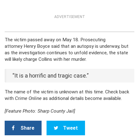
ADVERTISEMENT
The victim passed away on May 18. Prosecuting
attorney Henry Boyce said that an autopsy is underway, but
as the investigation continues to unfold evidence, the state
will likely charge Collins with her murder.
“It is a horrific and tragic case.”
The name of the victim is unknown at this time. Check back
with
Crime Online
as additional details become available.
[Feature Photo: Sharp County Jail]
Share
Tweet