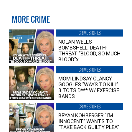
MORE CRIME
CRIME STORIES
NOLAN WELLS
BOMBSHELL: DEATH-
THREAT “BLOOD, SO MUCH
BLOOD”x
CRIME STORIES
MOM LINDSAY CLANCY
GOOGLES “WAYS TO KILL”
3 TOTS D*** W/ EXERCISE
BANDS
CRIME STORIES
BRYAN KOHBERGER “I’M
INNOCENT” WANTS TO
“TAKE BACK GUILTY PLEA”