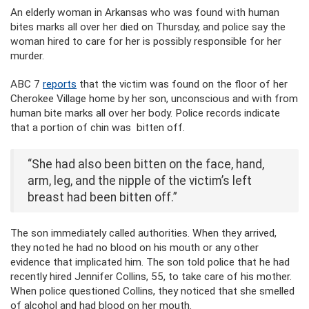
An elderly woman in Arkansas who was found with human
bites marks all over her died on Thursday, and police say the
woman hired to care for her is possibly responsible for her
murder.
ABC 7
reports
that the victim was found on the floor of her
Cherokee Village home by her son, unconscious and with from
human bite marks all over her body. Police records indicate
that a portion of chin was bitten off.
“She had also been bitten on the face, hand,
arm, leg, and the nipple of the victim’s left
breast had been bitten off.”
The son immediately called authorities. When they arrived,
they noted he had no blood on his mouth or any other
evidence that implicated him. The son told police that he had
recently hired Jennifer Collins, 55, to take care of his mother.
When police questioned Collins, they noticed that she smelled
of alcohol and had blood on her mouth.