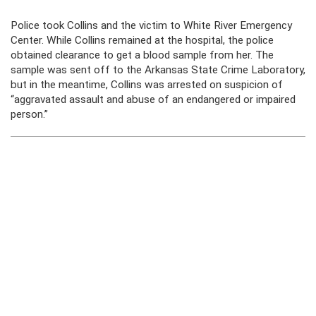
Police took Collins and the victim to White River Emergency
Center. While Collins remained at the hospital, the police
obtained clearance to get a blood sample from her. The
sample was sent off to the Arkansas State Crime Laboratory,
but in the meantime, Collins was arrested on suspicion of
“aggravated assault and abuse of an endangered or impaired
person.”