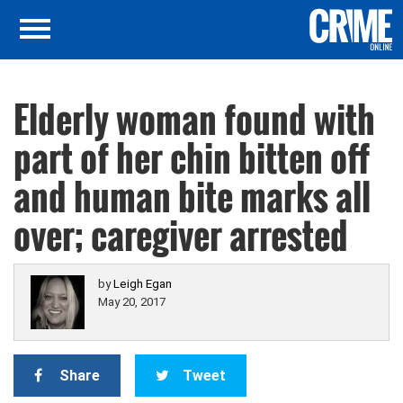
Elderly woman found with
part of her chin bitten off
and human bite marks all
over; caregiver arrested
by
Leigh Egan
May 20, 2017
Share
Tweet