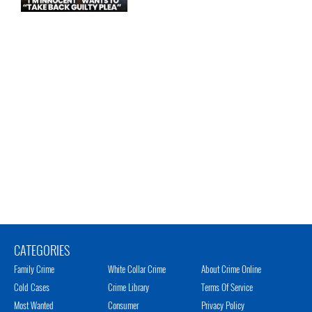
CATEGORIES
Family Crime
White Collar Crime
About Crime Online
Cold Cases
Crime Library
Terms Of Service
Most Wanted
Consumer
Privacy Policy