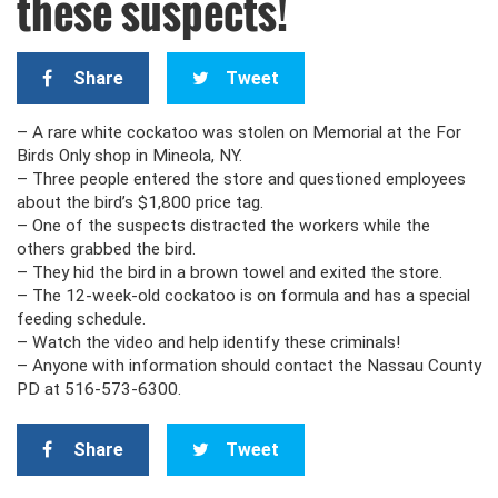
these suspects!
Share
Tweet
– A rare white cockatoo was stolen on Memorial at the For
Birds Only shop in Mineola, NY.
– Three people entered the store and questioned employees
about the bird’s $1,800 price tag.
– One of the suspects distracted the workers while the
others grabbed the bird.
– They hid the bird in a brown towel and exited the store.
– The 12-week-old cockatoo is on formula and has a special
feeding schedule.
– Watch the video and help identify these criminals!
– Anyone with information should contact the Nassau County
PD at 516-573-6300.
Share
Tweet