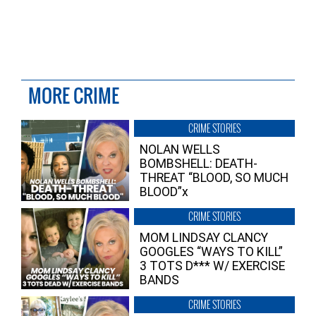
MORE CRIME
CRIME STORIES
NOLAN WELLS
BOMBSHELL: DEATH-
THREAT “BLOOD, SO MUCH
BLOOD”x
CRIME STORIES
MOM LINDSAY CLANCY
GOOGLES “WAYS TO KILL”
3 TOTS D*** W/ EXERCISE
BANDS
CRIME STORIES