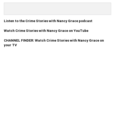
Listen to the Crime Stories with Nancy Grace podcast
Watch Crime Stories with Nancy Grace on YouTube
CHANNEL FINDER: Watch Crime Stories with Nancy Grace on
your TV