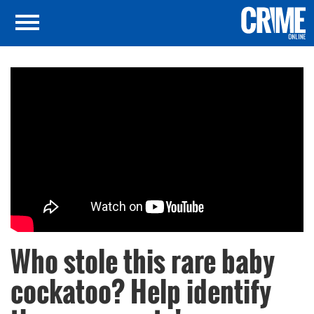
Who stole this rare baby
cockatoo? Help identify