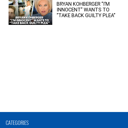
BRYAN KOHBERGER “I’M
INNOCENT” WANTS TO
“TAKE BACK GUILTY PLEA”
CATEGORIES