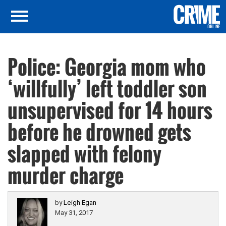
Police: Georgia mom who
‘willfully’ left toddler son
unsupervised for 14 hours
before he drowned gets
slapped with felony
murder charge
by
Leigh Egan
May 31, 2017