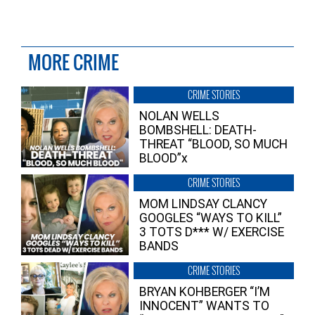
MORE CRIME
CRIME STORIES
NOLAN WELLS
BOMBSHELL: DEATH-
THREAT “BLOOD, SO MUCH
BLOOD”x
CRIME STORIES
MOM LINDSAY CLANCY
GOOGLES “WAYS TO KILL”
3 TOTS D*** W/ EXERCISE
BANDS
CRIME STORIES
BRYAN KOHBERGER “I’M
INNOCENT” WANTS TO