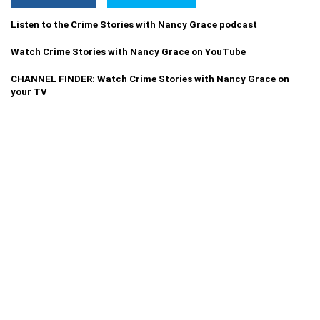
Listen to the Crime Stories with Nancy Grace podcast
Watch Crime Stories with Nancy Grace on YouTube
CHANNEL FINDER: Watch Crime Stories with Nancy Grace on
your TV