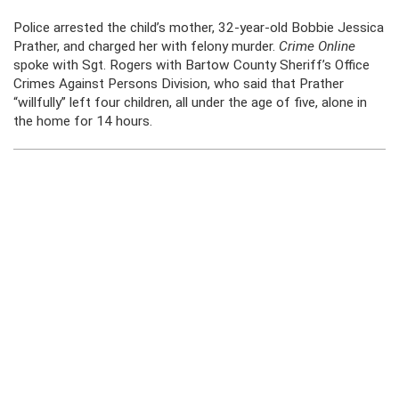
Police arrested the child’s mother, 32-year-old Bobbie Jessica
Prather, and charged her with felony murder.
Crime Online
spoke with Sgt. Rogers with Bartow County Sheriff’s Office
Crimes Against Persons Division, who said that Prather
“willfully” left four children, all under the age of five, alone in
the home for 14 hours.