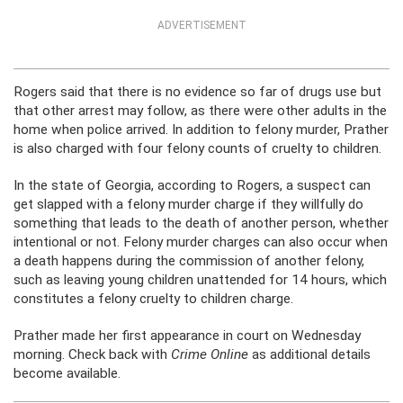
ADVERTISEMENT
Rogers said that there is no evidence so far of drugs use but
that other arrest may follow, as there were other adults in the
home when police arrived. In addition to felony murder, Prather
is also charged with four felony counts of cruelty to children.
In the state of Georgia, according to Rogers, a suspect can
get slapped with a felony murder charge if they willfully do
something that leads to the death of another person, whether
intentional or not. Felony murder charges can also occur when
a death happens during the commission of another felony,
such as leaving young children unattended for 14 hours, which
constitutes a felony cruelty to children charge.
Prather made her first appearance in court on Wednesday
morning. Check back with
Crime Online
as additional details
become available.