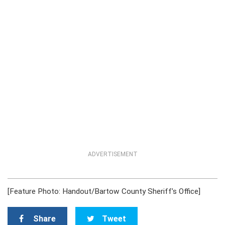
ADVERTISEMENT
[Feature Photo: Handout/Bartow County Sheriff’s Office]
Share
Tweet