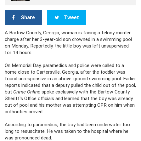
Share
Tweet
A Bartow County, Georgia, woman is facing a felony murder
charge after her 3-year-old son drowned in a swimming pool
on Monday. Reportedly, the little boy was left unsupervised
for 14 hours.
On Memorial Day, paramedics and police were called to a
home close to Cartersville, Georgia, after the toddler was
found unresponsive in an above-ground swimming pool. Earlier
reports indicated that a deputy pulled the child out of the pool,
but
Crime Online
spoke exclusively with the Bartow County
Sheriff’s Office officials and learned that the boy was already
out of pool and his mother was attempting CPR on him when
authorities arrived.
According to paramedics, the boy had been underwater too
long to resuscitate. He was taken to the hospital where he
was pronounced dead.