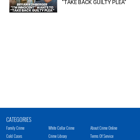
“TAKE BACK GUILTY PLEA”
CATEGORIES
Family Crime
White Collar Crime
About Crime Online
Cold Cases
Crime Library
Terms Of Service